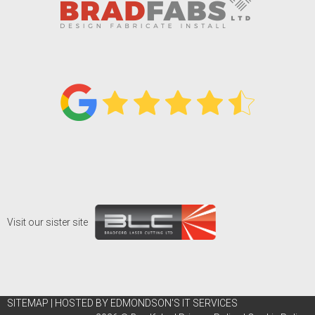
Visit our sister site
SITEMAP
|
HOSTED BY EDMONDSON'S IT SERVICES