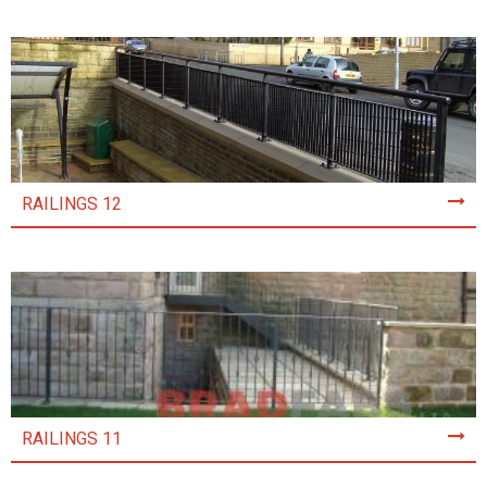
RAILINGS 12
RAILINGS 11