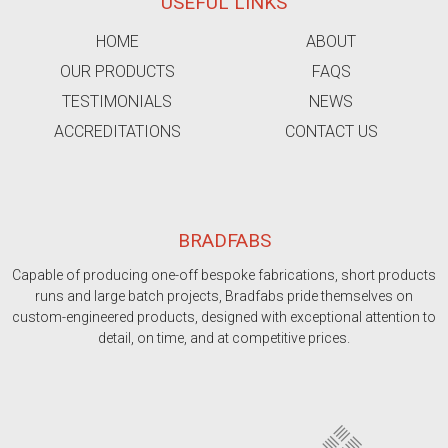
USEFUL LINKS
HOME
ABOUT
OUR PRODUCTS
FAQS
TESTIMONIALS
NEWS
ACCREDITATIONS
CONTACT US
BRADFABS
Capable of producing one-off bespoke fabrications, short products
runs and large batch projects, Bradfabs pride themselves on
custom-engineered products, designed with exceptional attention to
detail, on time, and at competitive prices.