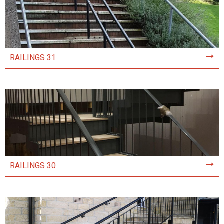
RAILINGS 31
RAILINGS 30