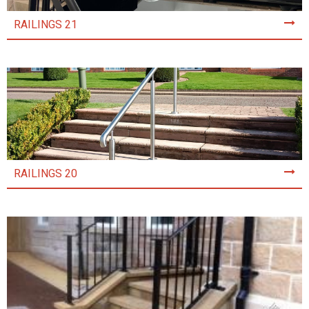
RAILINGS 21
RAILINGS 20