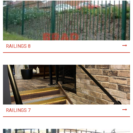
RAILINGS 8
RAILINGS 7