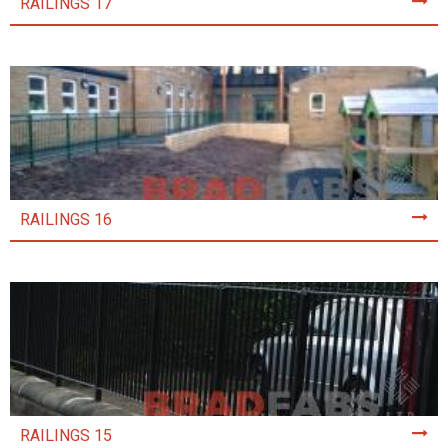
RAILINGS 17
RAILINGS 16
RAILINGS 15