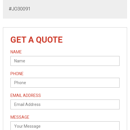
#JO30091
GET A QUOTE
NAME
PHONE
EMAIL ADDRESS
MESSAGE