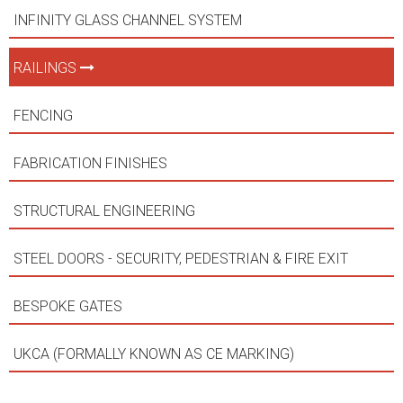
INFINITY GLASS CHANNEL SYSTEM
RAILINGS
FENCING
FABRICATION FINISHES
STRUCTURAL ENGINEERING
STEEL DOORS - SECURITY, PEDESTRIAN & FIRE EXIT
BESPOKE GATES
UKCA (FORMALLY KNOWN AS CE MARKING)