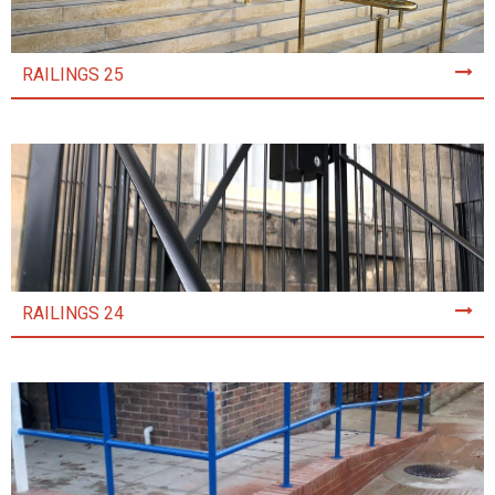
RAILINGS 25
RAILINGS 24