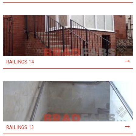
RAILINGS 14
RAILINGS 13