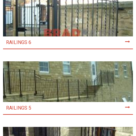
RAILINGS 6
RAILINGS 5