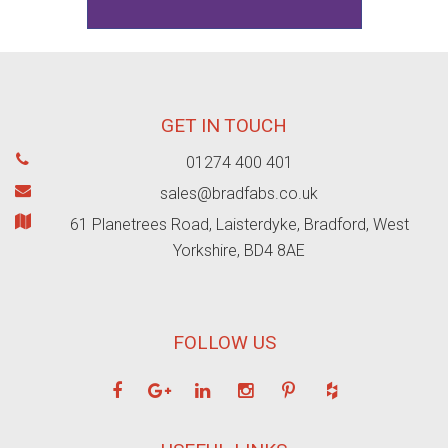
GET IN TOUCH
01274 400 401
sales@bradfabs.co.uk
61 Planetrees Road, Laisterdyke, Bradford, West
Yorkshire, BD4 8AE
FOLLOW US