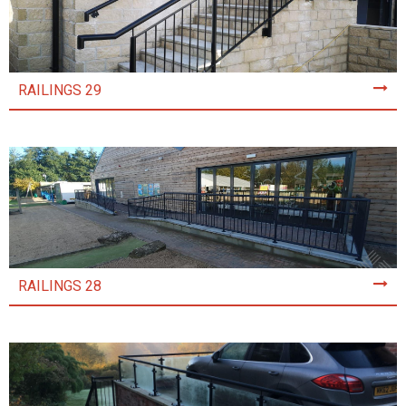
RAILINGS 29
RAILINGS 28