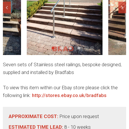
Seven sets of Stainless steel railings, bespoke designed,
supplied and installed by Bradfabs
To view this item within our Ebay store please click the
following link:
http://stores.ebay.co.uk/bradfabs
APPROXIMATE COST:
Price upon request
ESTIMATED TIME LEAD:
8 - 10 weeks