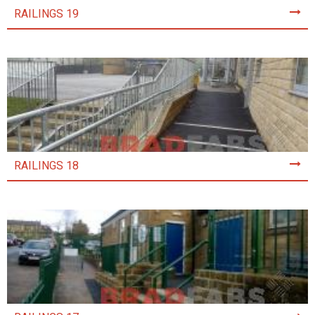
RAILINGS 19
RAILINGS 18