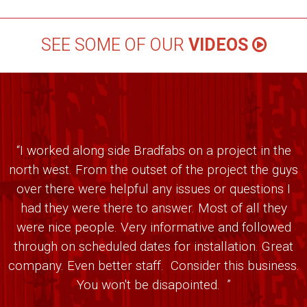
SEE SOME OF OUR
VIDEOS
“I worked along side Bradfabs on a project in the
north west. From the outset of the project the guys
over there were helpful any issues or questions I
had they were there to answer. Most of all they
were nice people. Very informative and followed
through on scheduled dates for installation. Great
company. Even better staff. Consider this business.
You won't be disapointed. ”