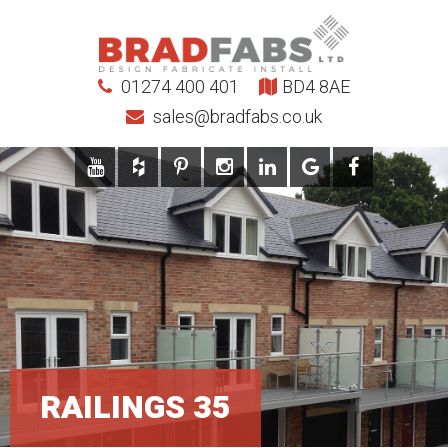
01274 400 401
BD4 8AE
sales@bradfabs.co.uk
RAILINGS 35