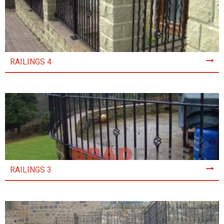
RAILINGS 4
RAILINGS 3