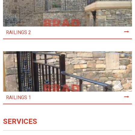
RAILINGS 2
RAILINGS 1
SERVICES