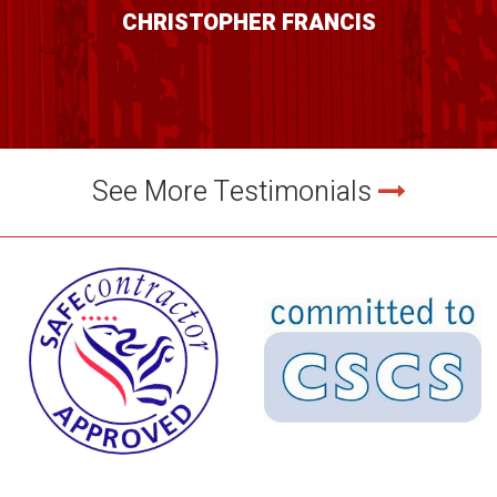
CHRISTOPHER FRANCIS
See More Testimonials