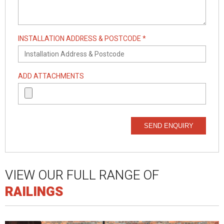
INSTALLATION ADDRESS & POSTCODE *
ADD ATTACHMENTS
SEND ENQUIRY
VIEW OUR FULL RANGE OF
RAILINGS