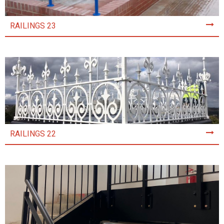
RAILINGS 23
RAILINGS 22