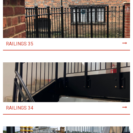
RAILINGS 35
RAILINGS 34