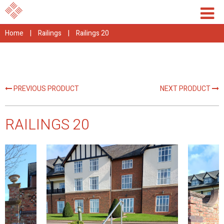
Home
|
Railings
|
Railings 20
PREVIOUS PRODUCT
NEXT PRODUCT
RAILINGS 20