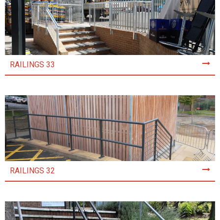
RAILINGS 33
RAILINGS 32