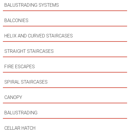
BALUSTRADING SYSTEMS
BALCONIES
HELIX AND CURVED STAIRCASES
STRAIGHT STAIRCASES
FIRE ESCAPES
SPIRAL STAIRCASES
CANOPY
BALUSTRADING
CELLAR HATCH