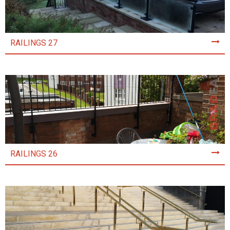
RAILINGS 27
RAILINGS 26