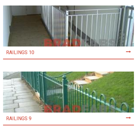
RAILINGS 10
RAILINGS 9