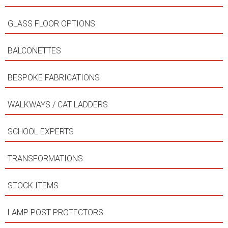
GLASS FLOOR OPTIONS
BALCONETTES
BESPOKE FABRICATIONS
WALKWAYS / CAT LADDERS
SCHOOL EXPERTS
TRANSFORMATIONS
STOCK ITEMS
LAMP POST PROTECTORS