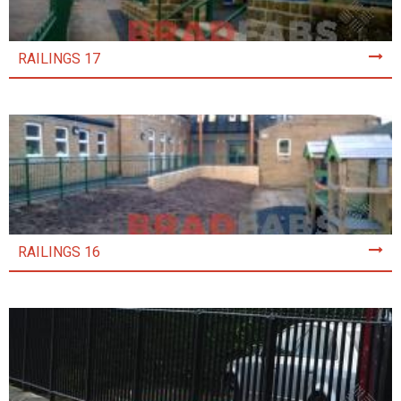
RAILINGS 17
RAILINGS 16