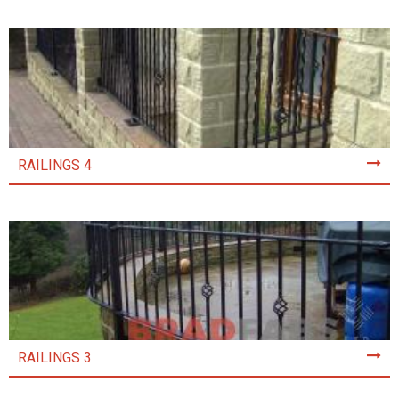
RAILINGS 4
RAILINGS 3