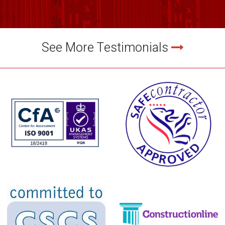
See More Testimonials