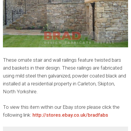
These ornate stair and wall railings feature twisted bars
and baskets in their design. These railings are fabricated
using mild steel then galvanized, powder coated black and
installed at a residential property in Carleton, Skipton,
North Yorkshire.
To view this item within our Ebay store please click the
following link:
http://stores.ebay.co.uk/bradfabs