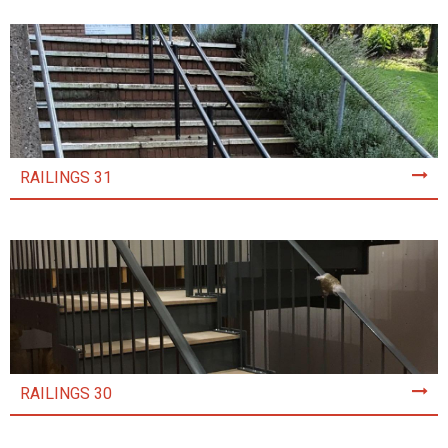
RAILINGS 31
RAILINGS 30