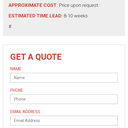
APPROXIMATE COST:
Price upon request
ESTIMATED TIME LEAD:
8-10 weeks
#.
GET A QUOTE
NAME
PHONE
EMAIL ADDRESS