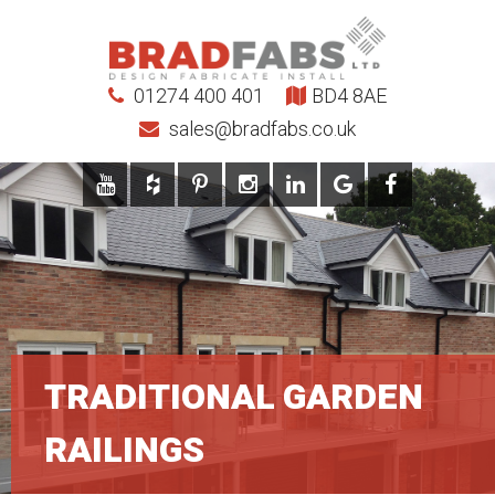
01274 400 401
BD4 8AE
sales@bradfabs.co.uk
TRADITIONAL GARDEN
RAILINGS