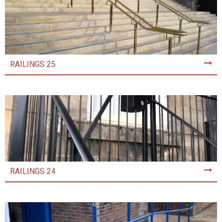
RAILINGS 25
RAILINGS 24