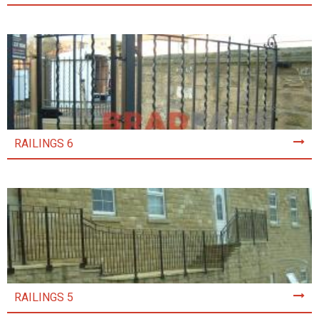
RAILINGS 6
RAILINGS 5