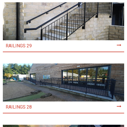
RAILINGS 29
RAILINGS 28