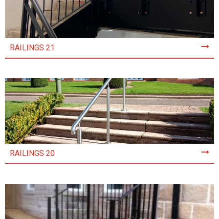
RAILINGS 21
RAILINGS 20