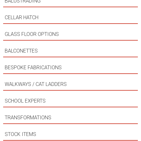
BALUSTRADING
CELLAR HATCH
GLASS FLOOR OPTIONS
BALCONETTES
BESPOKE FABRICATIONS
WALKWAYS / CAT LADDERS
SCHOOL EXPERTS
TRANSFORMATIONS
STOCK ITEMS