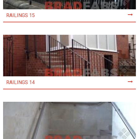
RAILINGS 15
RAILINGS 14