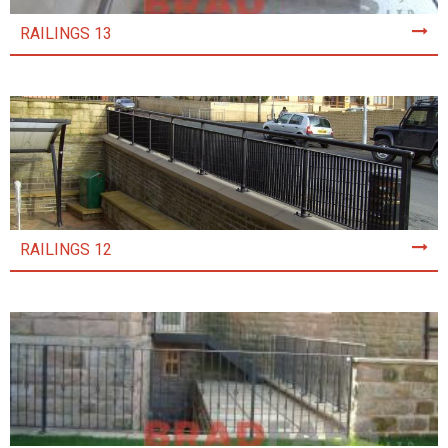
RAILINGS 13
RAILINGS 12