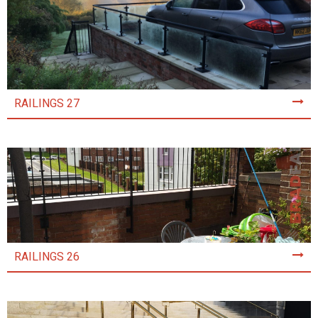
RAILINGS 27
RAILINGS 26