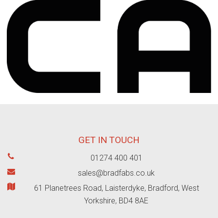
GET IN TOUCH
01274 400 401
sales@bradfabs.co.uk
61 Planetrees Road, Laisterdyke, Bradford, West
Yorkshire, BD4 8AE