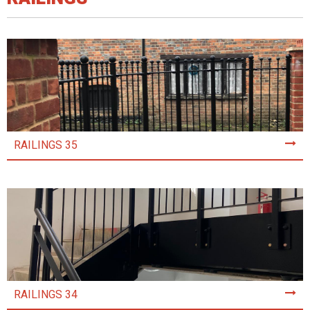
RAILINGS 35
RAILINGS 34