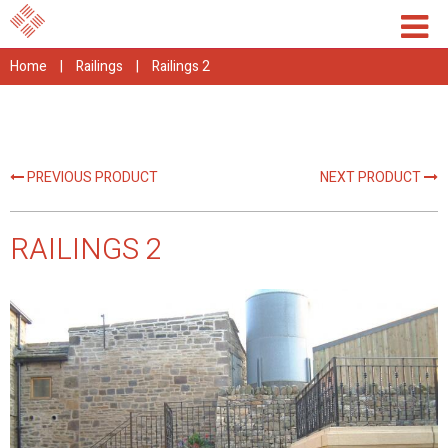
Home
|
Railings
|
Railings 2
PREVIOUS PRODUCT
NEXT PRODUCT
RAILINGS 2