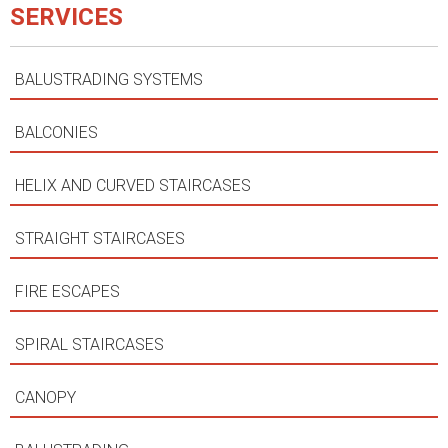
SERVICES
BALUSTRADING SYSTEMS
BALCONIES
HELIX AND CURVED STAIRCASES
STRAIGHT STAIRCASES
FIRE ESCAPES
SPIRAL STAIRCASES
CANOPY