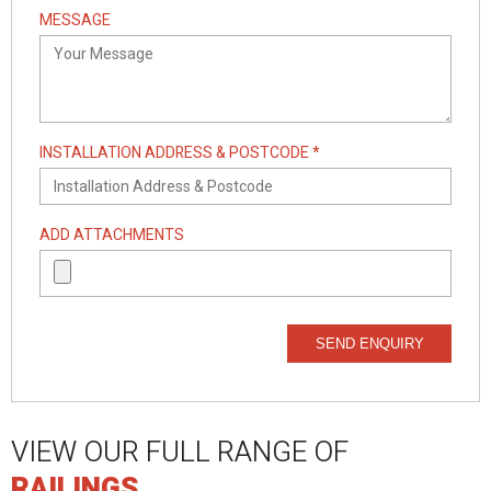
MESSAGE
INSTALLATION ADDRESS & POSTCODE *
ADD ATTACHMENTS
SEND ENQUIRY
VIEW OUR FULL RANGE OF
RAILINGS