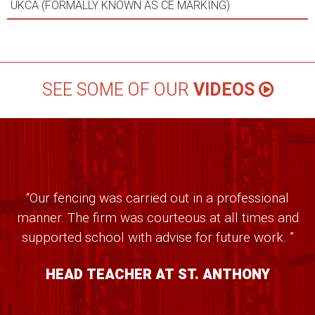
UKCA (FORMALLY KNOWN AS CE MARKING)
SEE SOME OF OUR
VIDEOS
“Our fencing was carried out in a professional
manner. The firm was courteous at all times and
supported school with advise for future work. ”
HEAD TEACHER AT ST. ANTHONY