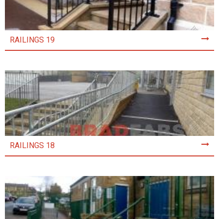
RAILINGS 19
RAILINGS 18