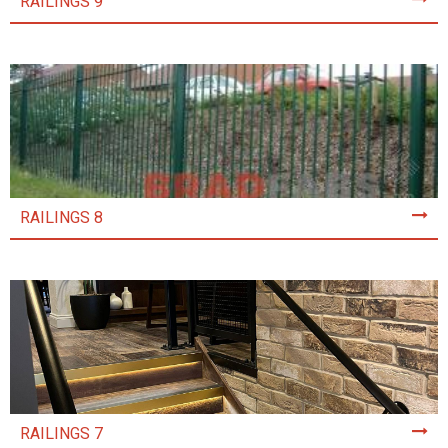
RAILINGS 9
RAILINGS 8
RAILINGS 7