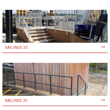
RAILINGS 33
RAILINGS 32