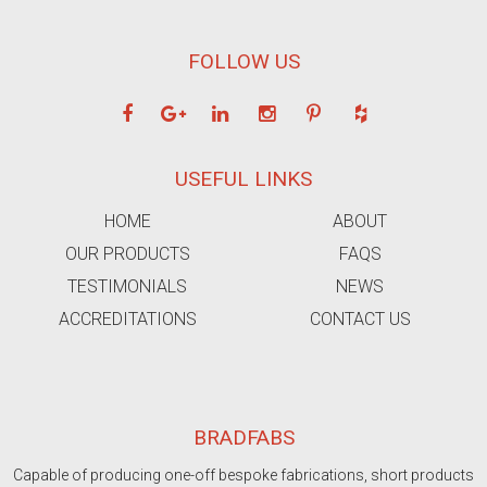
FOLLOW US
USEFUL LINKS
HOME
ABOUT
OUR PRODUCTS
FAQS
TESTIMONIALS
NEWS
ACCREDITATIONS
CONTACT US
BRADFABS
Capable of producing one-off bespoke fabrications, short products