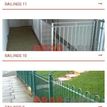
RAILINGS 11
RAILINGS 10