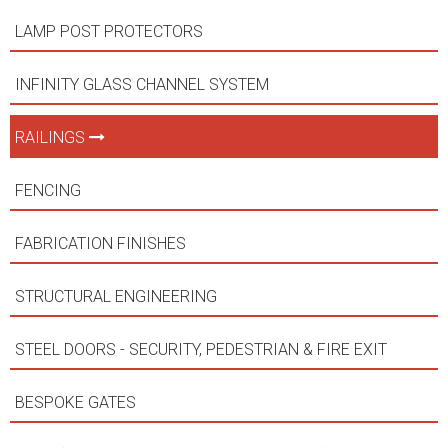
LAMP POST PROTECTORS
INFINITY GLASS CHANNEL SYSTEM
RAILINGS
FENCING
FABRICATION FINISHES
STRUCTURAL ENGINEERING
STEEL DOORS - SECURITY, PEDESTRIAN & FIRE EXIT
BESPOKE GATES