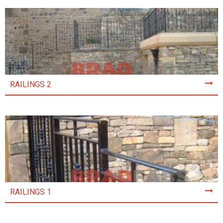
RAILINGS 2
RAILINGS 1