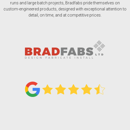
runs and large batch projects, Bradfabs pride themselves on
custom-engineered products, designed with exceptional attention to
detail, on time, and at competitive prices.