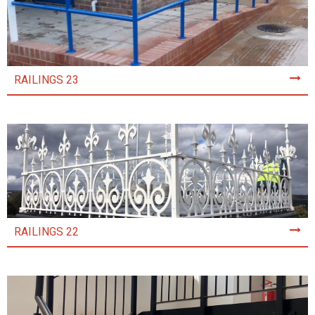
RAILINGS 23
RAILINGS 22