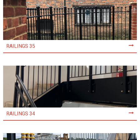
RAILINGS 35
RAILINGS 34