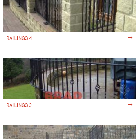
RAILINGS 4
RAILINGS 3