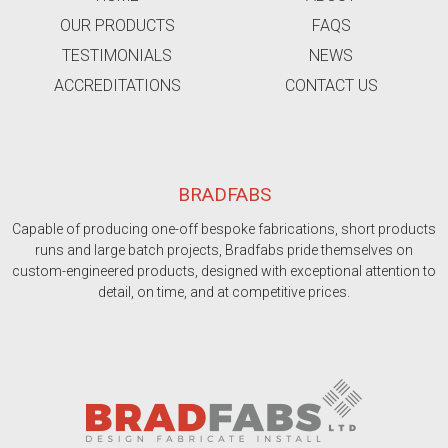
OUR PRODUCTS
FAQS
TESTIMONIALS
NEWS
ACCREDITATIONS
CONTACT US
BRADFABS
Capable of producing one-off bespoke fabrications, short products
runs and large batch projects, Bradfabs pride themselves on
custom-engineered products, designed with exceptional attention to
detail, on time, and at competitive prices.