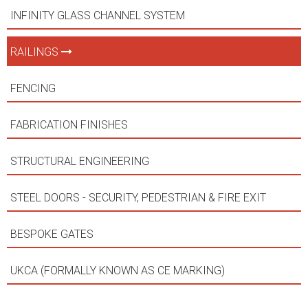
INFINITY GLASS CHANNEL SYSTEM
RAILINGS
FENCING
FABRICATION FINISHES
STRUCTURAL ENGINEERING
STEEL DOORS - SECURITY, PEDESTRIAN & FIRE EXIT
BESPOKE GATES
UKCA (FORMALLY KNOWN AS CE MARKING)