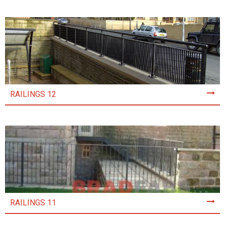
RAILINGS 12
RAILINGS 11