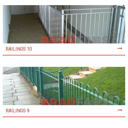
RAILINGS 10
RAILINGS 9