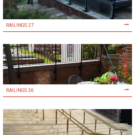
RAILINGS 27
RAILINGS 26