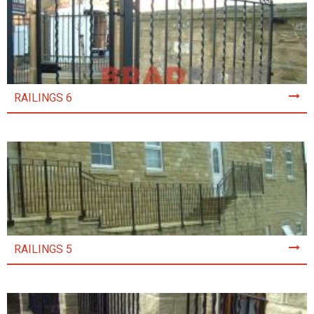
RAILINGS 6
RAILINGS 5