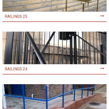
RAILINGS 25
RAILINGS 24