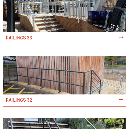
RAILINGS 33
RAILINGS 32