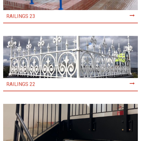
RAILINGS 23
RAILINGS 22