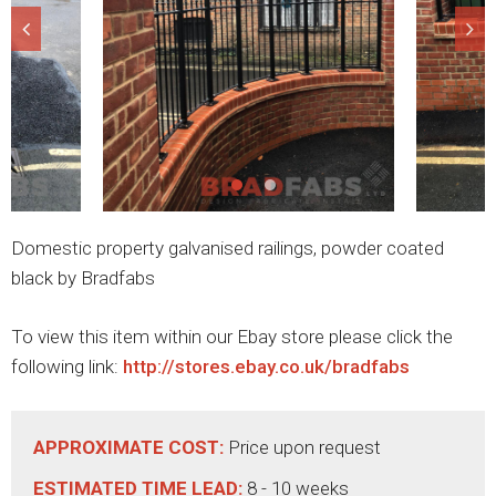
Domestic property galvanised railings, powder coated
black by Bradfabs
To view this item within our Ebay store please click the
following link:
http://stores.ebay.co.uk/bradfabs
APPROXIMATE COST:
Price upon request
ESTIMATED TIME LEAD:
8 - 10 weeks