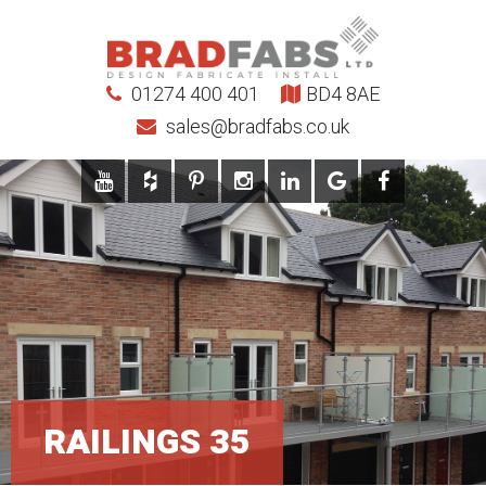
01274 400 401
BD4 8AE
sales@bradfabs.co.uk
RAILINGS 35