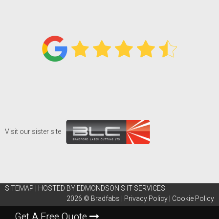
Visit our sister site
SITEMAP
|
HOSTED BY EDMONDSON'S IT SERVICES
2026 ©
Bradfabs
|
Privacy Policy
|
Cookie Policy
Get A Free Quote