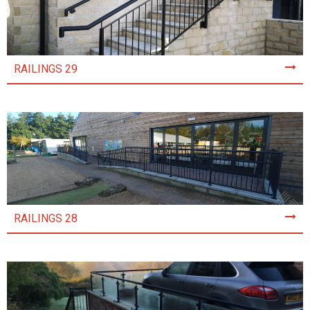
RAILINGS 29
RAILINGS 28