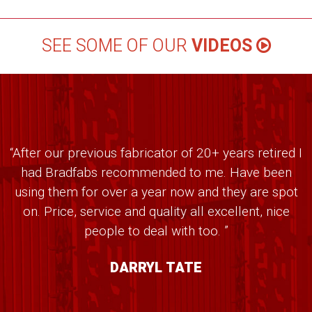
SEE SOME OF OUR
VIDEOS
“After our previous fabricator of 20+ years retired I
had Bradfabs recommended to me. Have been
using them for over a year now and they are spot
on. Price, service and quality all excellent, nice
people to deal with too. ”
DARRYL TATE