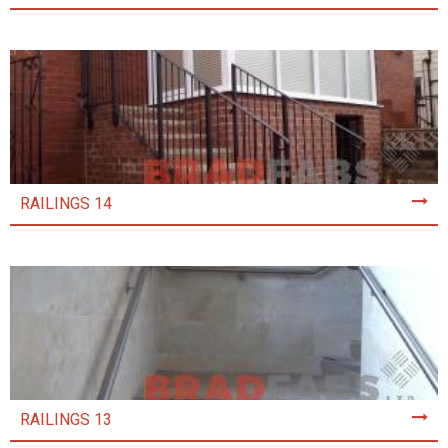
RAILINGS 14
RAILINGS 13