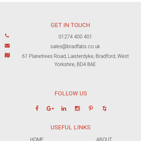
GET IN TOUCH
01274 400 401
sales@bradfabs.co.uk
61 Planetrees Road, Laisterdyke, Bradford, West
Yorkshire, BD4 8AE
FOLLOW US
USEFUL LINKS
HOME
ABOUT