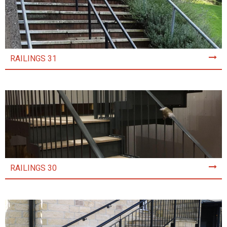
RAILINGS 31
RAILINGS 30