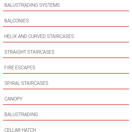
BALUSTRADING SYSTEMS
BALCONIES
HELIX AND CURVED STAIRCASES
STRAIGHT STAIRCASES
FIRE ESCAPES
SPIRAL STAIRCASES
CANOPY
BALUSTRADING
CELLAR HATCH