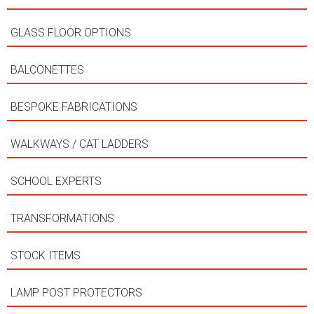
GLASS FLOOR OPTIONS
BALCONETTES
BESPOKE FABRICATIONS
WALKWAYS / CAT LADDERS
SCHOOL EXPERTS
TRANSFORMATIONS
STOCK ITEMS
LAMP POST PROTECTORS