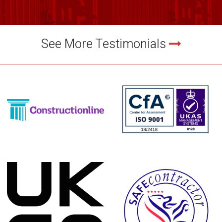
See More Testimonials