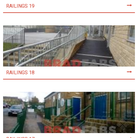
RAILINGS 19
RAILINGS 18