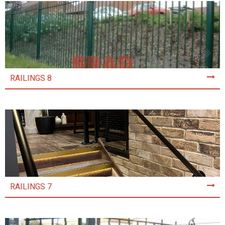
RAILINGS 8
RAILINGS 7