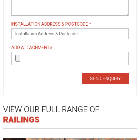
INSTALLATION ADDRESS & POSTCODE *
ADD ATTACHMENTS
SEND ENQUIRY
VIEW OUR FULL RANGE OF
RAILINGS