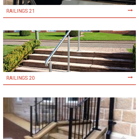
RAILINGS 21
RAILINGS 20