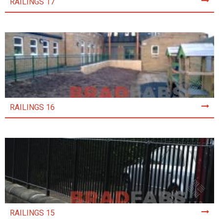
RAILINGS 17
RAILINGS 16
RAILINGS 15