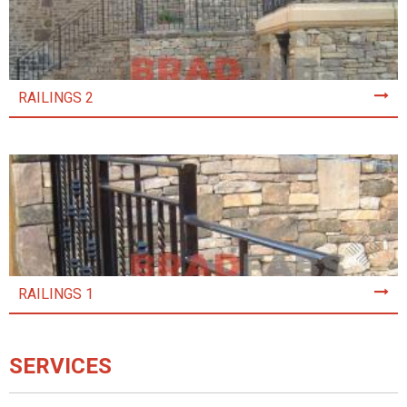
RAILINGS 2
RAILINGS 1
SERVICES