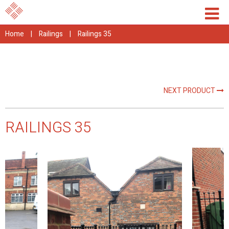
Home
|
Railings
|
Railings 35
NEXT PRODUCT
RAILINGS 35