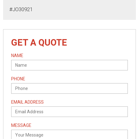
#JO30921
GET A QUOTE
NAME
PHONE
EMAIL ADDRESS
MESSAGE