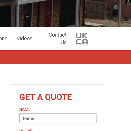
Contact
ions
Videos
Us
GET A QUOTE
NAME