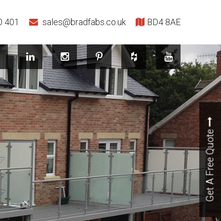
0 401
sales@bradfabs.co.uk
BD4 8AE
Get A Free Quote