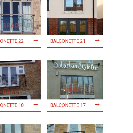
ONETTE 22
BALCONETTE 21
ONETTE 18
BALCONETTE 17