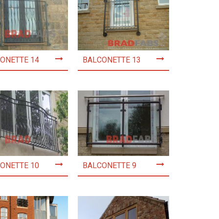
ONETTE 14
BALCONETTE 13
ONETTE 10
BALCONETTE 9