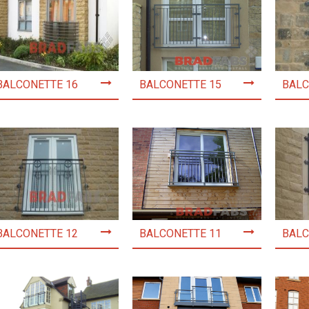
BALCONETTE 16
BALCONETTE 15
BALC
BALCONETTE 12
BALCONETTE 11
BALC