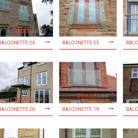
BALCONETTE 24
BALCONETTE 23
BALC
BALCONETTE 20
BALCONETTE 19
BALC