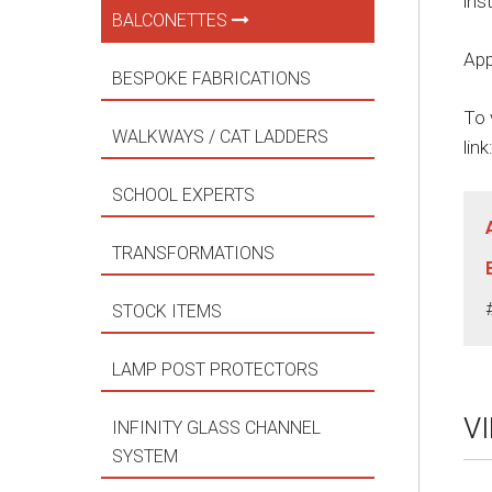
ins
BALCONETTES
App
BESPOKE FABRICATIONS
To 
WALKWAYS / CAT LADDERS
link
SCHOOL EXPERTS
TRANSFORMATIONS
STOCK ITEMS
LAMP POST PROTECTORS
V
INFINITY GLASS CHANNEL
SYSTEM