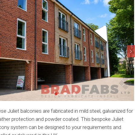
se Juliet balconies are fabricated in mild steel, galvanized for
ther protection and powder coated. This bespoke Juliet
cony system can be designed to your requirements and