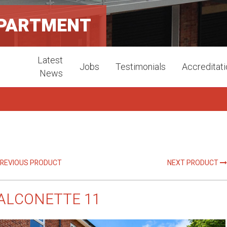
APARTMENT
Latest
Jobs
Testimonials
Accreditat
News
REVIOUS PRODUCT
NEXT PRODUCT
ALCONETTE 11