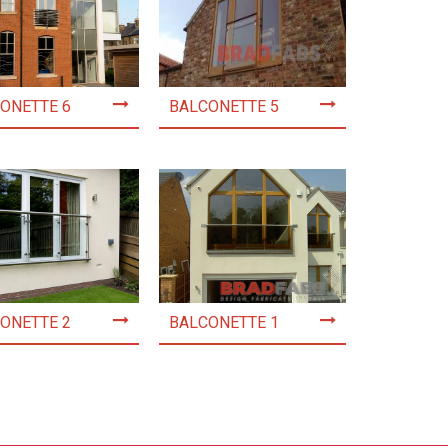
ONETTE 6
BALCONETTE 5
ONETTE 2
BALCONETTE 1