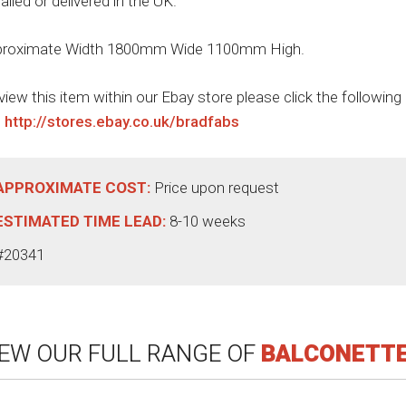
talled or delivered in the UK.
roximate Width 1800mm Wide 1100mm High.
view this item within our Ebay store please click the following
:
http://stores.ebay.co.uk/bradfabs
APPROXIMATE COST:
Price upon request
ESTIMATED TIME LEAD:
8-10 weeks
#20341
IEW OUR FULL RANGE OF
BALCONETT