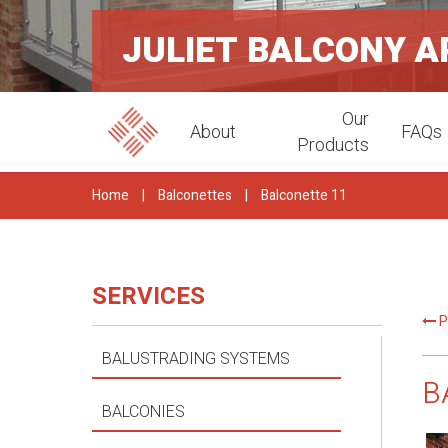
JULIET BALCONY 
Our
About
FAQs
Products
Home
|
Balconettes
|
Balconette 11
SERVICES
P
BALUSTRADING SYSTEMS
B
BALCONIES