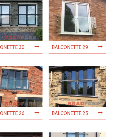
ONETTE 30
BALCONETTE 29
ONETTE 26
BALCONETTE 25