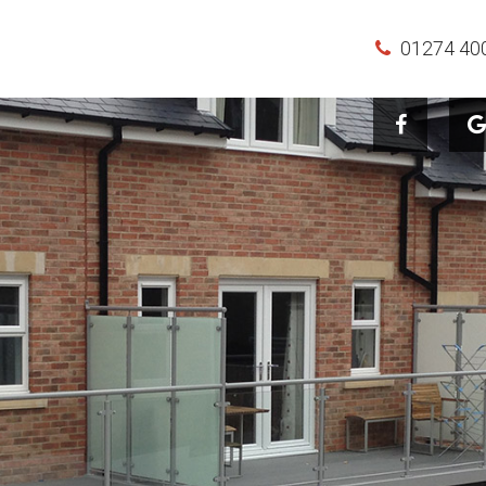
01274 40