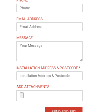
PHONE
EMAIL ADDRESS
MESSAGE
INSTALLATION ADDRESS & POSTCODE *
ADD ATTACHMENTS
SEND ENQUIRY