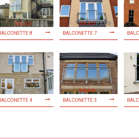
BALCONETTE 8
BALCONETTE 7
BALC
BALCONETTE 4
BALCONETTE 3
BALC