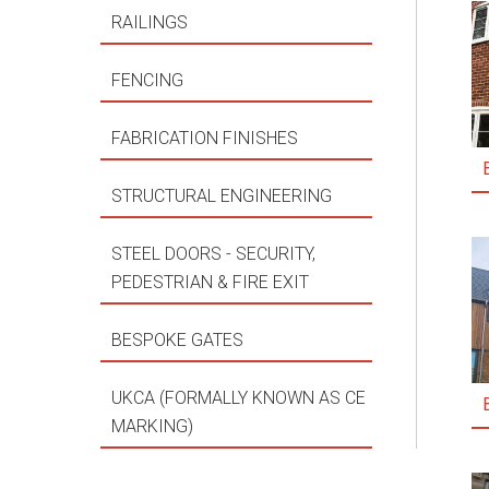
RAILINGS
FENCING
FABRICATION FINISHES
STRUCTURAL ENGINEERING
STEEL DOORS - SECURITY,
PEDESTRIAN & FIRE EXIT
BESPOKE GATES
UKCA (FORMALLY KNOWN AS CE
MARKING)