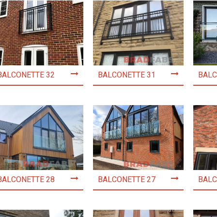
BALCONETTE 32
BALCONETTE 31
BALC
BALCONETTE 28
BALCONETTE 27
BALC