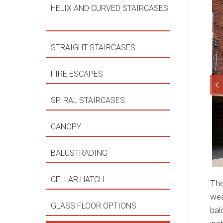
HELIX AND CURVED STAIRCASES
STRAIGHT STAIRCASES
FIRE ESCAPES
SPIRAL STAIRCASES
CANOPY
BALUSTRADING
CELLAR HATCH
The
wea
GLASS FLOOR OPTIONS
bal