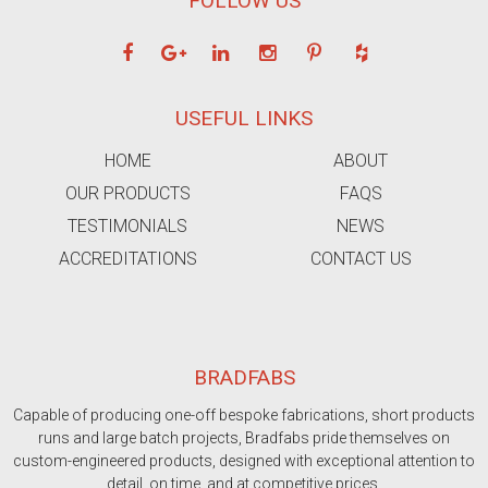
FOLLOW US
USEFUL LINKS
HOME
ABOUT
OUR PRODUCTS
FAQS
TESTIMONIALS
NEWS
ACCREDITATIONS
CONTACT US
BRADFABS
Capable of producing one-off bespoke fabrications, short products
runs and large batch projects, Bradfabs pride themselves on
custom-engineered products, designed with exceptional attention to
detail, on time, and at competitive prices.