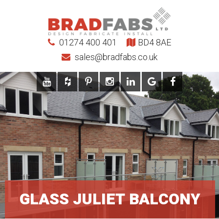
01274 400 401
BD4 8AE
sales@bradfabs.co.uk
GLASS JULIET BALCONY