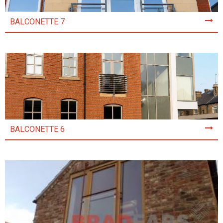
BALCONETTE 7
BALCONETTE 6