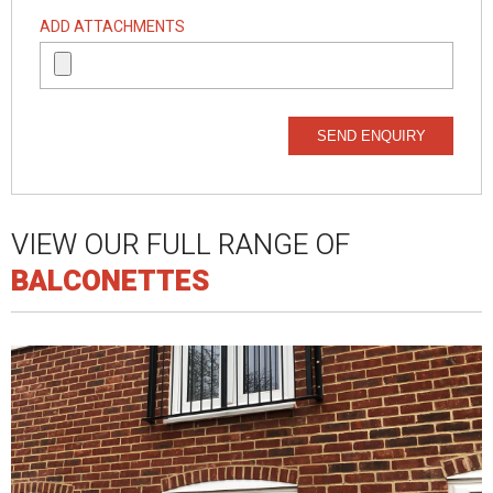
ADD ATTACHMENTS
SEND ENQUIRY
VIEW OUR FULL RANGE OF
BALCONETTES