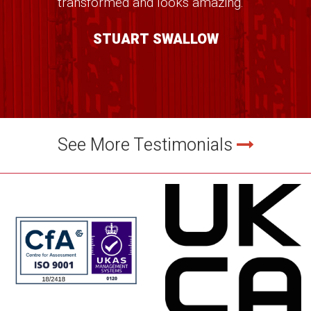
transformed and looks amazing." ”
STUART SWALLOW
See More Testimonials