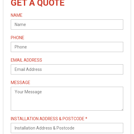
GET A QUOTE
NAME
PHONE
EMAIL ADDRESS
MESSAGE
INSTALLATION ADDRESS & POSTCODE *