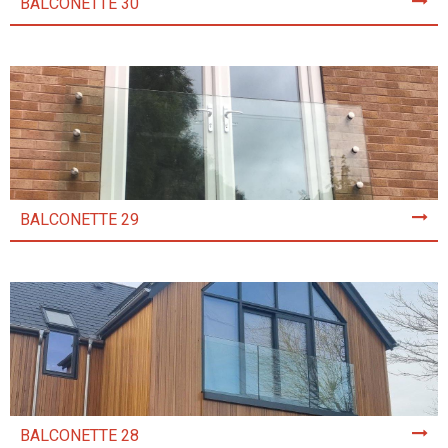
BALCONETTE 30
BALCONETTE 29
BALCONETTE 28