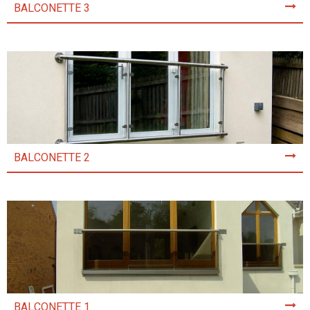
BALCONETTE 3
BALCONETTE 2
BALCONETTE 1