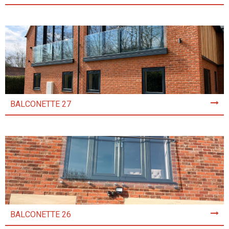
BALCONETTE 27
BALCONETTE 26