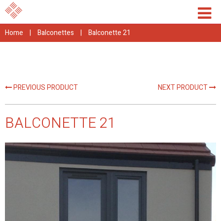
Home
|
Balconettes
|
Balconette 21
PREVIOUS PRODUCT
NEXT PRODUCT
BALCONETTE 21