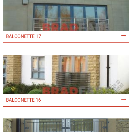
BALCONETTE 17
BALCONETTE 16