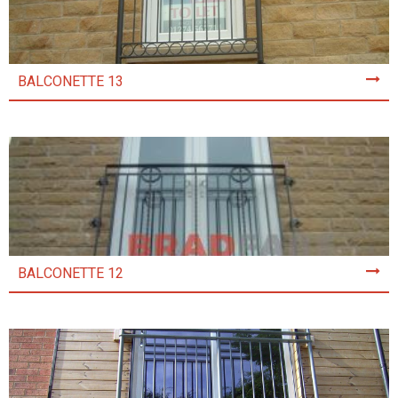
BALCONETTE 13
BALCONETTE 12