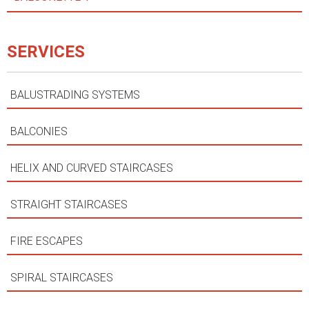
SERVICES
BALUSTRADING SYSTEMS
BALCONIES
HELIX AND CURVED STAIRCASES
STRAIGHT STAIRCASES
FIRE ESCAPES
SPIRAL STAIRCASES