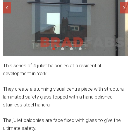
This series of 4 juliet balconies at a residential
development in York.
They create a stunning visual centre piece with structural
laminated safety glass topped with a hand polished
stainless steel handrail.
The juliet balconies are face fixed with glass to give the
ultimate safety.