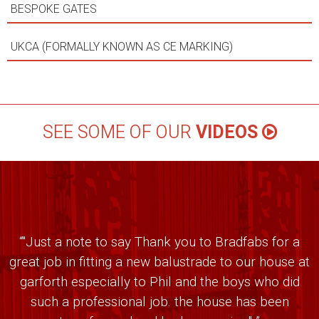
BESPOKE GATES
UKCA (FORMALLY KNOWN AS CE MARKING)
SEE SOME OF OUR
VIDEOS
“"Just a note to say Thank you to Bradfabs for a
great job in fitting a new balustrade to our house at
garforth especially to Phil and the boys who did
such a professional job. the house has been