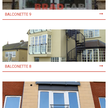
BALCONETTE 9
BALCONETTE 8