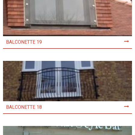
BALCONETTE 19
BALCONETTE 18