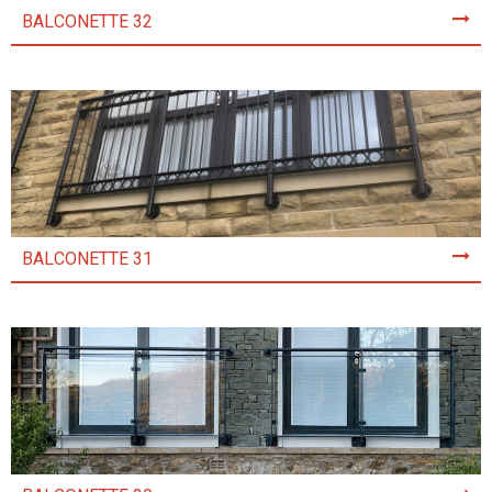
BALCONETTE 32
BALCONETTE 31