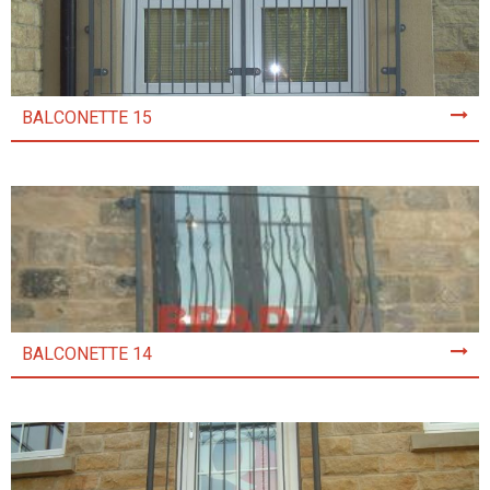
BALCONETTE 15
BALCONETTE 14