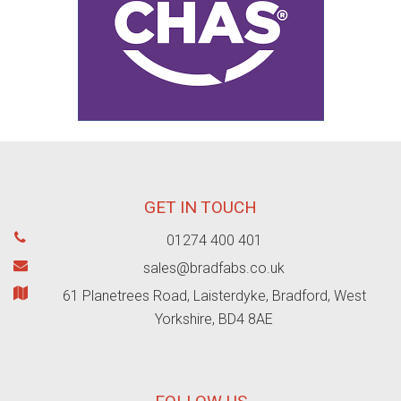
GET IN TOUCH
01274 400 401
sales@bradfabs.co.uk
61 Planetrees Road, Laisterdyke, Bradford, West
Yorkshire, BD4 8AE