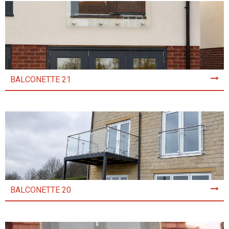
BALCONETTE 21
BALCONETTE 20