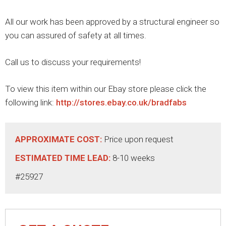
All our work has been approved by a structural engineer so
you can assured of safety at all times.
Call us to discuss your requirements!
To view this item within our Ebay store please click the
following link:
http://stores.ebay.co.uk/bradfabs
APPROXIMATE COST:
Price upon request
ESTIMATED TIME LEAD:
8-10 weeks
#25927