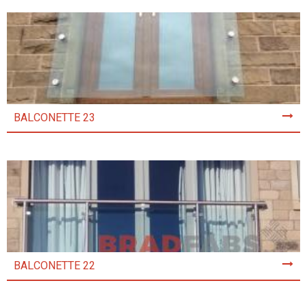
BALCONETTE 23
BALCONETTE 22