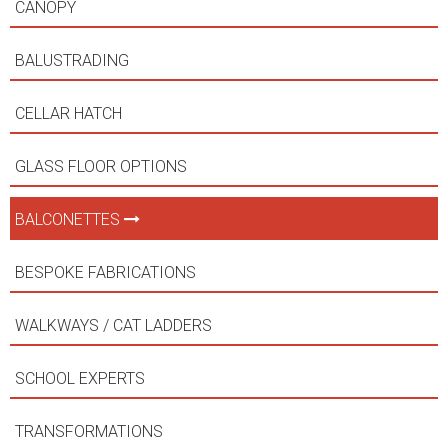
CANOPY
BALUSTRADING
CELLAR HATCH
GLASS FLOOR OPTIONS
BALCONETTES
BESPOKE FABRICATIONS
WALKWAYS / CAT LADDERS
SCHOOL EXPERTS
TRANSFORMATIONS