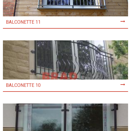
BALCONETTE 11
BALCONETTE 10