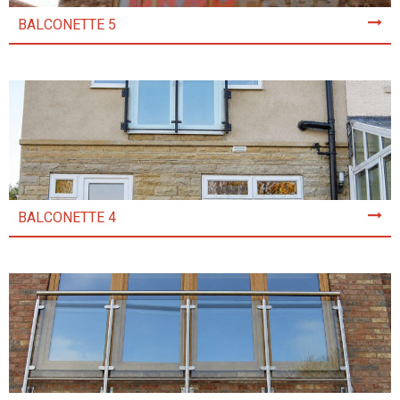
BALCONETTE 5
BALCONETTE 4