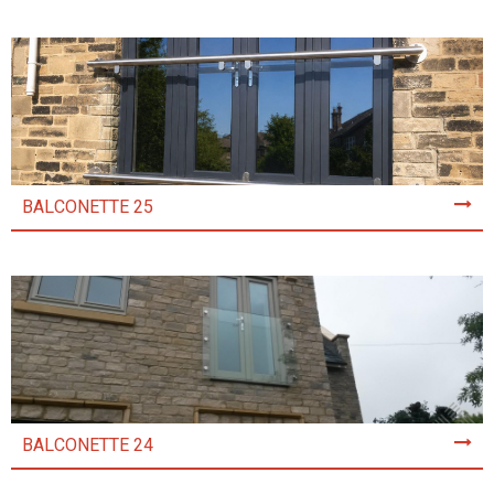
BALCONETTE 25
BALCONETTE 24