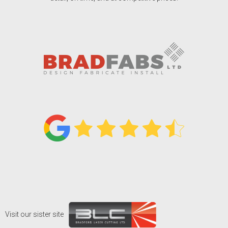
Visit our sister site