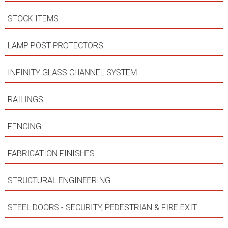
STOCK ITEMS
LAMP POST PROTECTORS
INFINITY GLASS CHANNEL SYSTEM
RAILINGS
FENCING
FABRICATION FINISHES
STRUCTURAL ENGINEERING
STEEL DOORS - SECURITY, PEDESTRIAN & FIRE EXIT