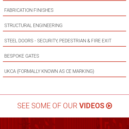
FABRICATION FINISHES
STRUCTURAL ENGINEERING
STEEL DOORS - SECURITY, PEDESTRIAN & FIRE EXIT
BESPOKE GATES
UKCA (FORMALLY KNOWN AS CE MARKING)
SEE SOME OF OUR
VIDEOS