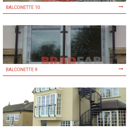
BALCONETTE 10
BALCONETTE 9