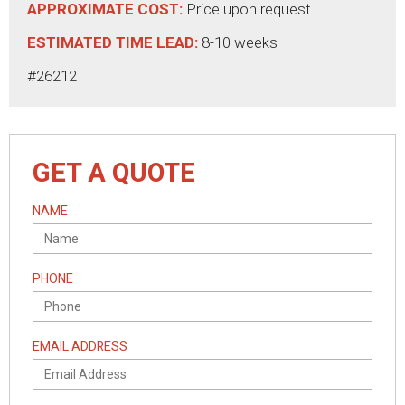
APPROXIMATE COST:
Price upon request
ESTIMATED TIME LEAD:
8-10 weeks
#26212
GET A QUOTE
NAME
PHONE
EMAIL ADDRESS