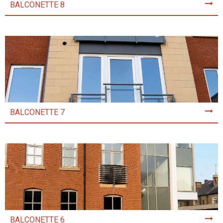
BALCONETTE 8
BALCONETTE 7
BALCONETTE 6