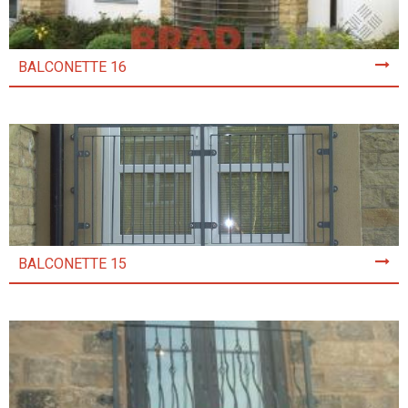
BALCONETTE 16
BALCONETTE 15