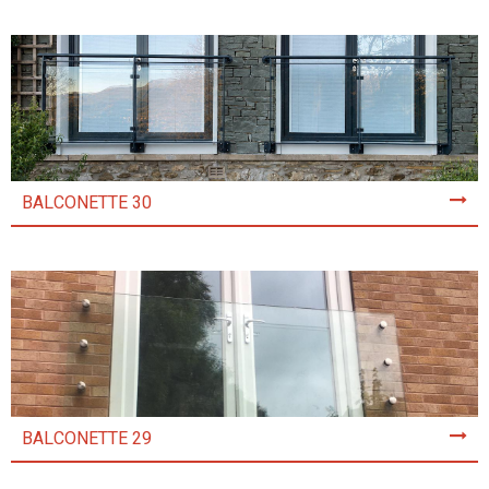
BALCONETTE 30
BALCONETTE 29