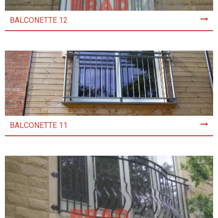
BALCONETTE 12
BALCONETTE 11