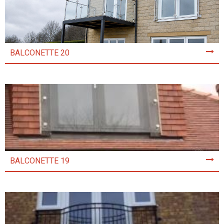
BALCONETTE 20
BALCONETTE 19