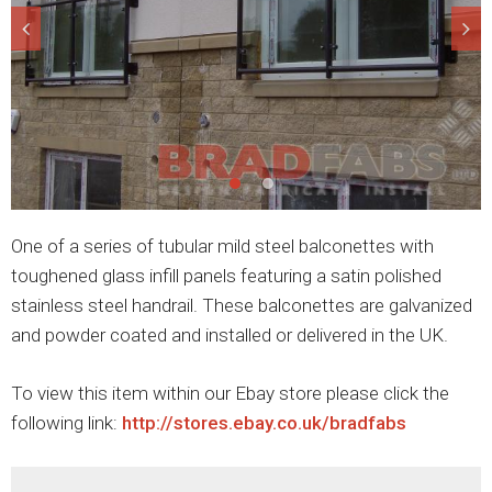
One of a series of tubular mild steel balconettes with
toughened glass infill panels featuring a satin polished
stainless steel handrail. These balconettes are galvanized
and powder coated and installed or delivered in the UK.
To view this item within our Ebay store please click the
following link:
http://stores.ebay.co.uk/bradfabs