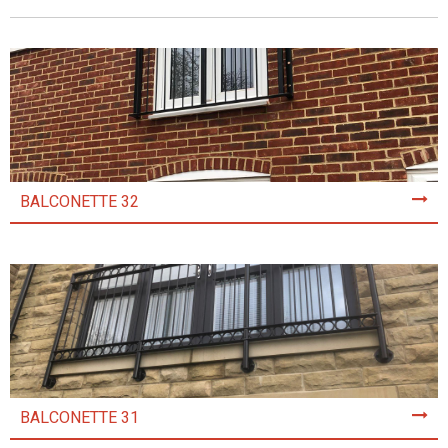
BALCONETTE 32
BALCONETTE 31