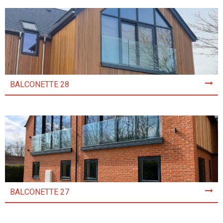
BALCONETTE 28
BALCONETTE 27