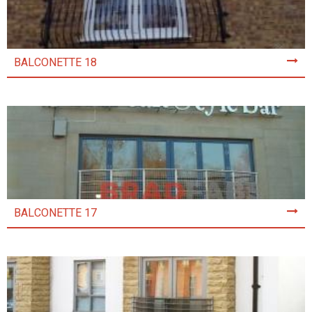
BALCONETTE 18
BALCONETTE 17