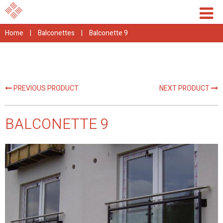
Home
|
Balconettes
|
Balconette 9
PREVIOUS PRODUCT
NEXT PRODUCT
BALCONETTE 9