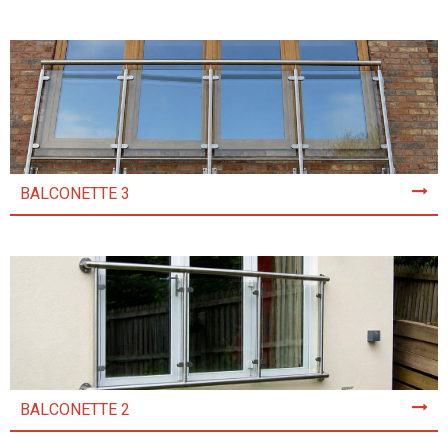
BALCONETTE 3
BALCONETTE 2