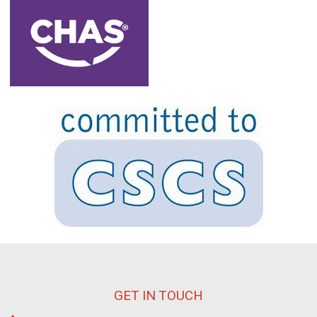
GET IN TOUCH