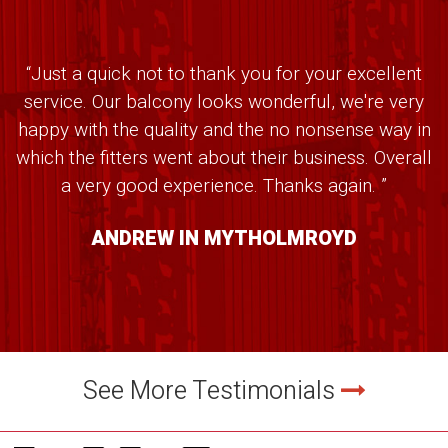
“Just a quick not to thank you for your excellent
service. Our balcony looks wonderful, we're very
happy with the quality and the no nonsense way in
which the fitters went about their business. Overall
a very good experience. Thanks again. ”
ANDREW IN MYTHOLMROYD
See More Testimonials