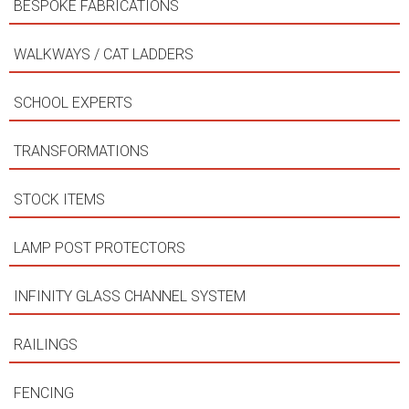
BESPOKE FABRICATIONS
WALKWAYS / CAT LADDERS
SCHOOL EXPERTS
TRANSFORMATIONS
STOCK ITEMS
LAMP POST PROTECTORS
INFINITY GLASS CHANNEL SYSTEM
RAILINGS
FENCING