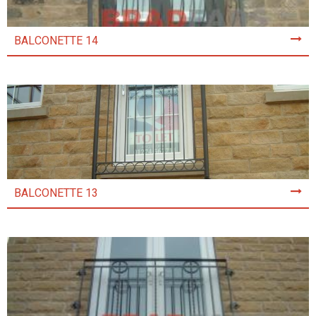
BALCONETTE 14
BALCONETTE 13