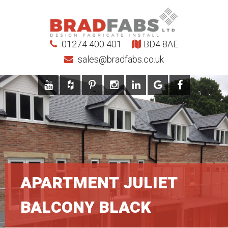
01274 400 401
BD4 8AE
sales@bradfabs.co.uk
APARTMENT JULIET
BALCONY BLACK