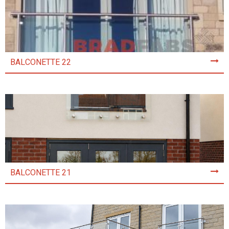
BALCONETTE 22
BALCONETTE 21