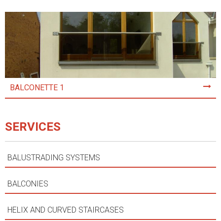
BALCONETTE 1
SERVICES
BALUSTRADING SYSTEMS
BALCONIES
HELIX AND CURVED STAIRCASES