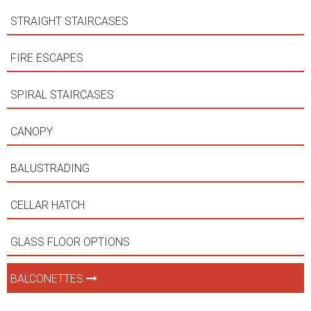
STRAIGHT STAIRCASES
FIRE ESCAPES
SPIRAL STAIRCASES
CANOPY
BALUSTRADING
CELLAR HATCH
GLASS FLOOR OPTIONS
BALCONETTES