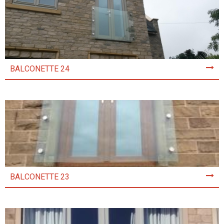
BALCONETTE 24
BALCONETTE 23