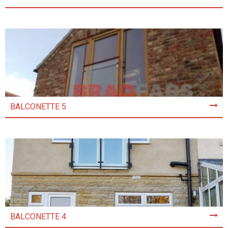
BALCONETTE 5
BALCONETTE 4