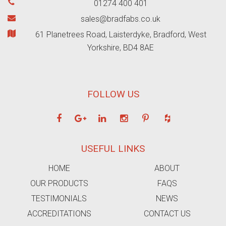
01274 400 401
sales@bradfabs.co.uk
61 Planetrees Road, Laisterdyke, Bradford, West
Yorkshire, BD4 8AE
FOLLOW US
USEFUL LINKS
HOME
ABOUT
OUR PRODUCTS
FAQS
TESTIMONIALS
NEWS
ACCREDITATIONS
CONTACT US