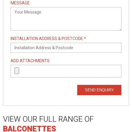
MESSAGE
INSTALLATION ADDRESS & POSTCODE *
ADD ATTACHMENTS
SEND ENQUIRY
VIEW OUR FULL RANGE OF
BALCONETTES