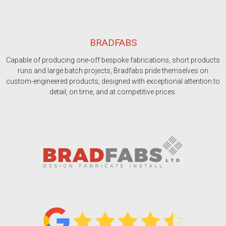
BRADFABS
Capable of producing one-off bespoke fabrications, short products
runs and large batch projects, Bradfabs pride themselves on
custom-engineered products, designed with exceptional attention to
detail, on time, and at competitive prices.