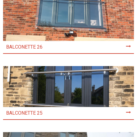
BALCONETTE 26
BALCONETTE 25