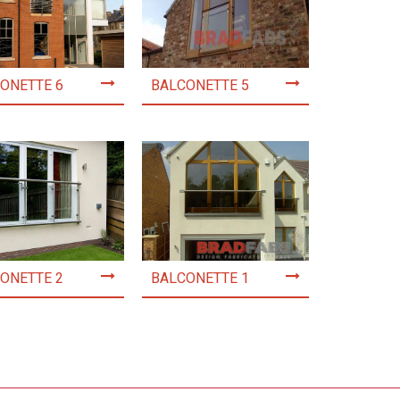
ONETTE 6
BALCONETTE 5
ONETTE 2
BALCONETTE 1