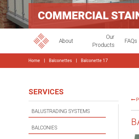
COMMERCIAL STAI
Our
About
FAQs
Products
Home
|
Balconettes
|
Balconette 17
SERVICES
P
BALUSTRADING SYSTEMS
B
BALCONIES