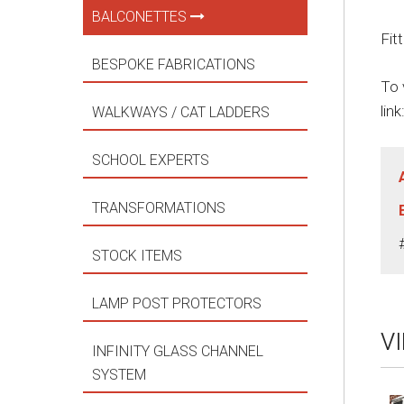
BALCONETTES
Fit
BESPOKE FABRICATIONS
To 
link
WALKWAYS / CAT LADDERS
SCHOOL EXPERTS
TRANSFORMATIONS
STOCK ITEMS
LAMP POST PROTECTORS
V
INFINITY GLASS CHANNEL
SYSTEM