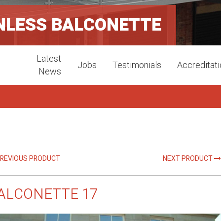
NLESS BALCONETTE
Latest
Jobs
Testimonials
Accreditat
News
REVIOUS PRODUCT
NEXT PRODUCT
ALCONETTE 17