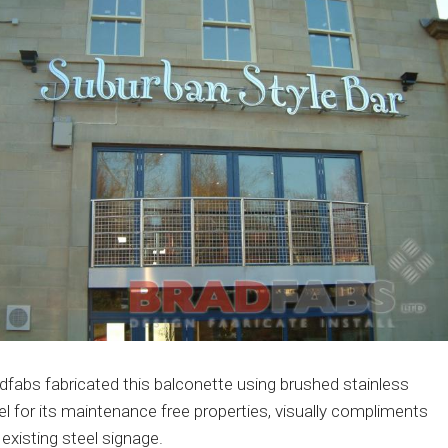
dfabs fabricated this balconette using brushed stainless
el for its maintenance free properties, visually compliments
 existing steel signage.