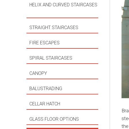
HELIX AND CURVED STAIRCASES
STRAIGHT STAIRCASES
FIRE ESCAPES
SPIRAL STAIRCASES
CANOPY
BALUSTRADING
CELLAR HATCH
Bra
ste
GLASS FLOOR OPTIONS
the