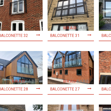
BALCONETTE 32
BALCONETTE 31
BALC
BALCONETTE 28
BALCONETTE 27
BALC