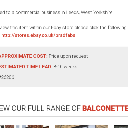
ted to a commercial business in Leeds, West Yorkshire.
view this item within our Ebay store please click the following
:
http://stores.ebay.co.uk/bradfabs
APPROXIMATE COST:
Price upon request
ESTIMATED TIME LEAD:
8-10 weeks
#26206
IEW OUR FULL RANGE OF
BALCONETT