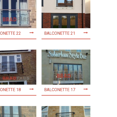
ONETTE 22
BALCONETTE 21
ONETTE 18
BALCONETTE 17