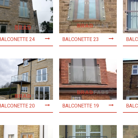
BALCONETTE 24
BALCONETTE 23
BALC
BALCONETTE 20
BALCONETTE 19
BALC