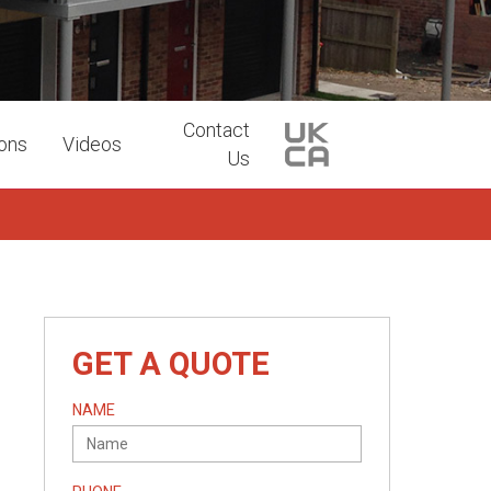
Contact
ions
Videos
Us
GET A QUOTE
NAME