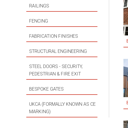
RAILINGS
FENCING
FABRICATION FINISHES
STRUCTURAL ENGINEERING
STEEL DOORS - SECURITY,
PEDESTRIAN & FIRE EXIT
BESPOKE GATES
UKCA (FORMALLY KNOWN AS CE
MARKING)