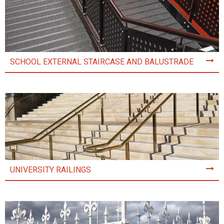
SCHOOL EXTERNAL STAIRCASE AND BALUSTRADE
UNIVERSITY RAILINGS