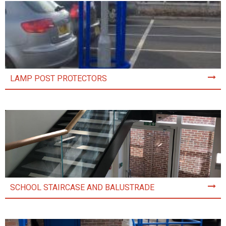
LAMP POST PROTECTORS
SCHOOL STAIRCASE AND BALUSTRADE