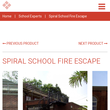
Home
|
School Experts
|
Spiral School Fire Escape
PREVIOUS PRODUCT
NEXT PRODUCT
SPIRAL SCHOOL FIRE ESCAPE