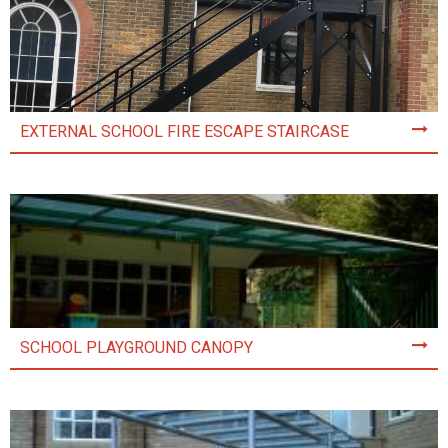
EXTERNAL SCHOOL FIRE ESCAPE STAIRCASE
SCHOOL PLAYGROUND CANOPY