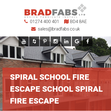
01274 400 401
BD4 8AE
sales@bradfabs.co.uk
SPIRAL SCHOOL FIRE
ESCAPE SCHOOL SPIRAL
FIRE ESCAPE