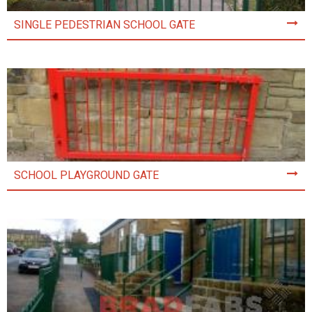
SINGLE PEDESTRIAN SCHOOL GATE
SCHOOL PLAYGROUND GATE