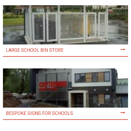
LARGE SCHOOL BIN STORE
BESPOKE SIGNS FOR SCHOOLS