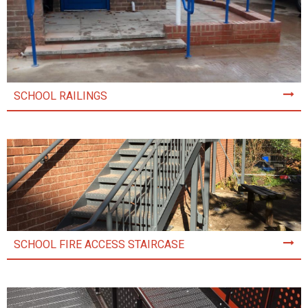
SCHOOL RAILINGS
SCHOOL FIRE ACCESS STAIRCASE