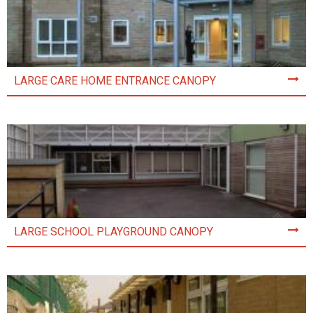
LARGE CARE HOME ENTRANCE CANOPY
LARGE SCHOOL PLAYGROUND CANOPY