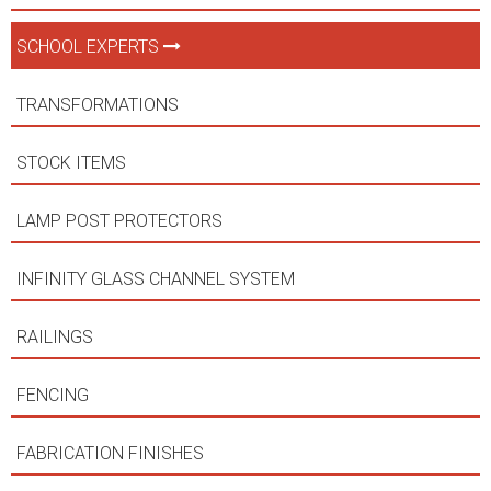
SCHOOL EXPERTS
TRANSFORMATIONS
STOCK ITEMS
LAMP POST PROTECTORS
INFINITY GLASS CHANNEL SYSTEM
RAILINGS
FENCING
FABRICATION FINISHES