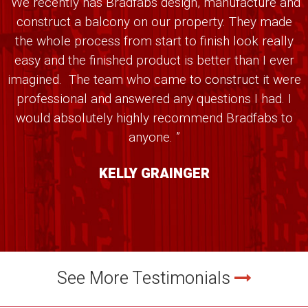
“We recently has Bradfabs design, manufacture and
construct a balcony on our property. They made
the whole process from start to finish look really
easy and the finished product is better than I ever
imagined. The team who came to construct it were
professional and answered any questions I had. I
would absolutely highly recommend Bradfabs to
anyone. ”
KELLY GRAINGER
See More Testimonials