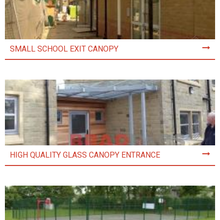
SMALL SCHOOL EXIT CANOPY
HIGH QUALITY GLASS CANOPY ENTRANCE