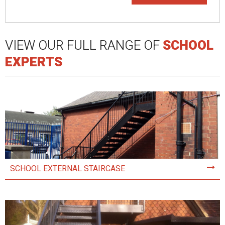
VIEW OUR FULL RANGE OF
SCHOOL
EXPERTS
SCHOOL EXTERNAL STAIRCASE