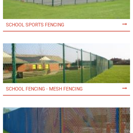
SCHOOL SPORTS FENCING
SCHOOL FENCING - MESH FENCING