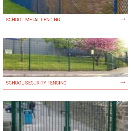
SCHOOL METAL FENCING
SCHOOL SECURITY FENCING