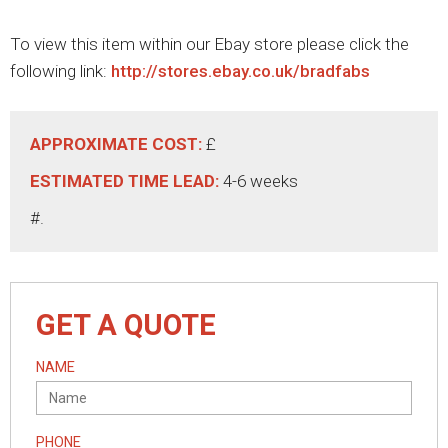
To view this item within our Ebay store please click the
following link:
http://stores.ebay.co.uk/bradfabs
APPROXIMATE COST:
£
ESTIMATED TIME LEAD:
4-6 weeks
#.
GET A QUOTE
NAME
PHONE