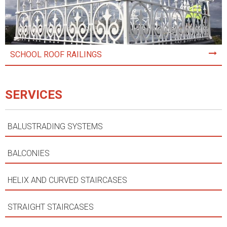
SCHOOL ROOF RAILINGS
SERVICES
BALUSTRADING SYSTEMS
BALCONIES
HELIX AND CURVED STAIRCASES
STRAIGHT STAIRCASES