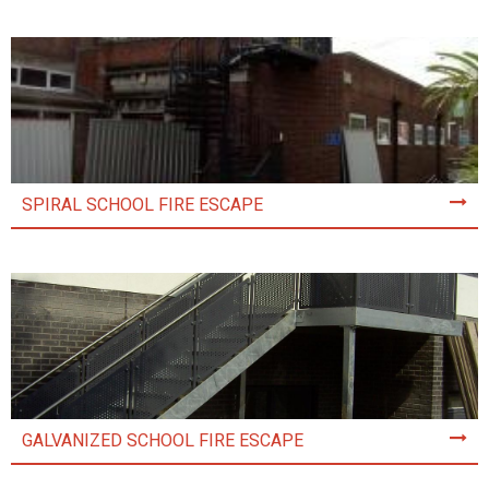
SPIRAL SCHOOL FIRE ESCAPE
GALVANIZED SCHOOL FIRE ESCAPE