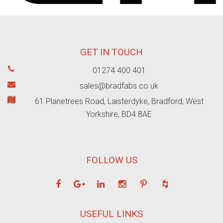
GET IN TOUCH
01274 400 401
sales@bradfabs.co.uk
61 Planetrees Road, Laisterdyke, Bradford, West
Yorkshire, BD4 8AE
FOLLOW US
USEFUL LINKS