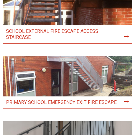
SCHOOL EXTERNAL FIRE ESCAPE ACCESS
STAIRCASE
PRIMARY SCHOOL EMERGENCY EXIT FIRE ESCAPE