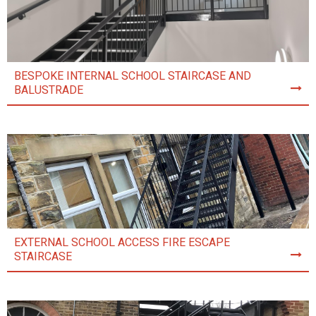
BESPOKE INTERNAL SCHOOL STAIRCASE AND
BALUSTRADE
EXTERNAL SCHOOL ACCESS FIRE ESCAPE
STAIRCASE