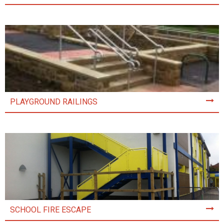
PLAYGROUND RAILINGS
SCHOOL FIRE ESCAPE