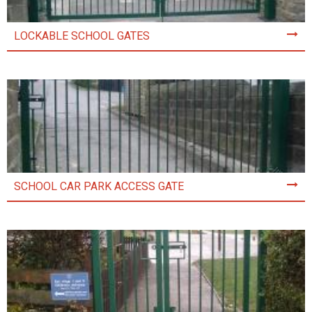
LOCKABLE SCHOOL GATES
SCHOOL CAR PARK ACCESS GATE