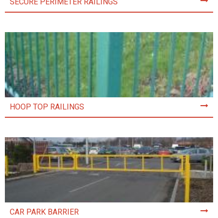
SECURE PERIMETER RAILINGS
HOOP TOP RAILINGS
CAR PARK BARRIER