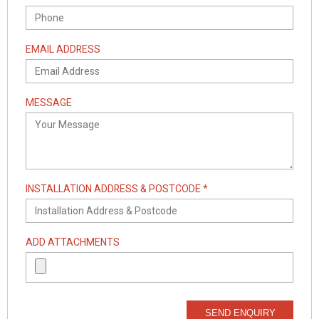
EMAIL ADDRESS
MESSAGE
INSTALLATION ADDRESS & POSTCODE *
ADD ATTACHMENTS
SEND ENQUIRY