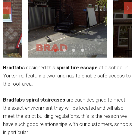
Bradfabs
designed this
spiral fire escape
at a school in
Yorkshire, featuring two landings to enable safe access to
the roof area.
Bradfabs spiral staircases
are each designed to meet
the exact environment they will be located and will also
meet the strict building regulations, this is the reason we
have such good relationships with our customers, schools
in particular.