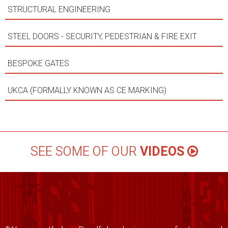
STRUCTURAL ENGINEERING
STEEL DOORS - SECURITY, PEDESTRIAN & FIRE EXIT
BESPOKE GATES
UKCA (FORMALLY KNOWN AS CE MARKING)
SEE SOME OF OUR
VIDEOS