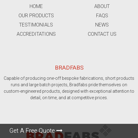
HOME
ABOUT
OUR PRODUCTS
FAQS
TESTIMONIALS
NEWS
ACCREDITATIONS
CONTACT US
BRADFABS
Capable of producing one-off bespoke fabrications, short products
runs and large batch projects, Bradfabs pride themselves on
custom-engineered products, designed with exceptional attention to
detail, on time, and at competitive prices.
Get A Free Quote