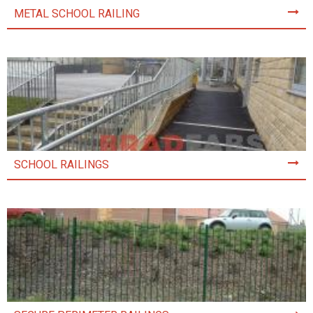
METAL SCHOOL RAILING
SCHOOL RAILINGS