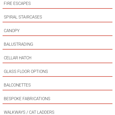
FIRE ESCAPES
SPIRAL STAIRCASES
CANOPY
BALUSTRADING
CELLAR HATCH
GLASS FLOOR OPTIONS
BALCONETTES
BESPOKE FABRICATIONS
WALKWAYS / CAT LADDERS