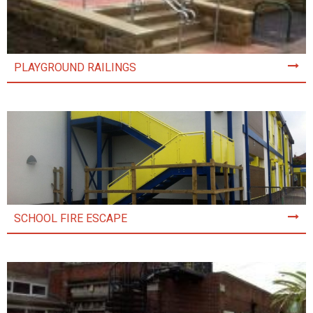
PLAYGROUND RAILINGS
SCHOOL FIRE ESCAPE