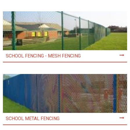
SCHOOL FENCING - MESH FENCING
SCHOOL METAL FENCING