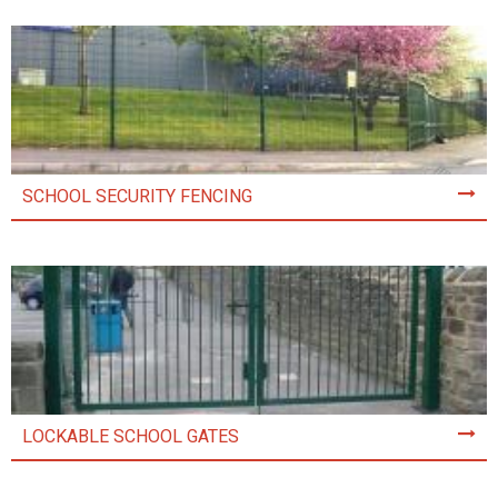
SCHOOL SECURITY FENCING
LOCKABLE SCHOOL GATES