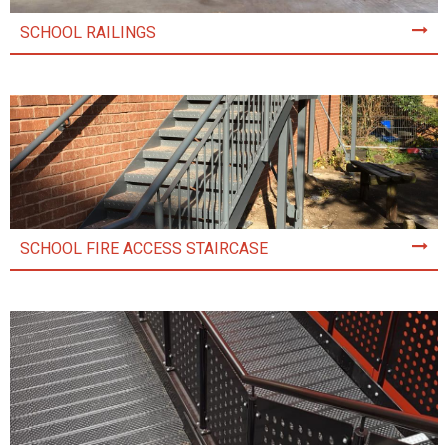
SCHOOL RAILINGS
SCHOOL FIRE ACCESS STAIRCASE