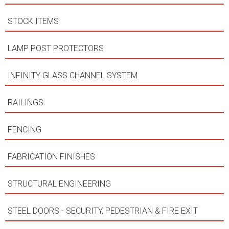
STOCK ITEMS
LAMP POST PROTECTORS
INFINITY GLASS CHANNEL SYSTEM
RAILINGS
FENCING
FABRICATION FINISHES
STRUCTURAL ENGINEERING
STEEL DOORS - SECURITY, PEDESTRIAN & FIRE EXIT