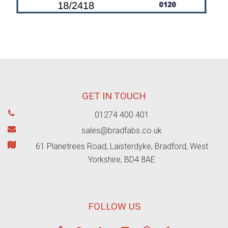
GET IN TOUCH
01274 400 401
sales@bradfabs.co.uk
61 Planetrees Road, Laisterdyke, Bradford, West
Yorkshire, BD4 8AE
FOLLOW US