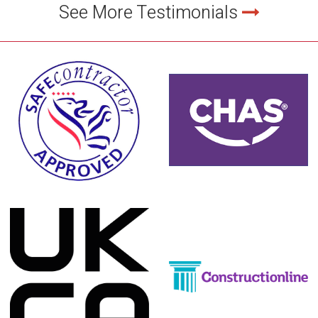
See More Testimonials