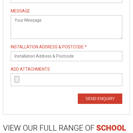
MESSAGE
INSTALLATION ADDRESS & POSTCODE *
ADD ATTACHMENTS
SEND ENQUIRY
VIEW OUR FULL RANGE OF
SCHOOL