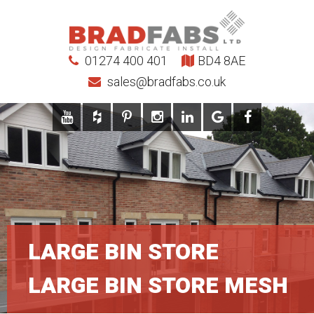
01274 400 401
BD4 8AE
sales@bradfabs.co.uk
LARGE BIN STORE
LARGE BIN STORE MESH