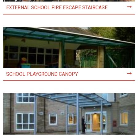
EXTERNAL SCHOOL FIRE ESCAPE STAIRCASE
SCHOOL PLAYGROUND CANOPY