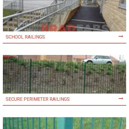
SCHOOL RAILINGS
SECURE PERIMETER RAILINGS