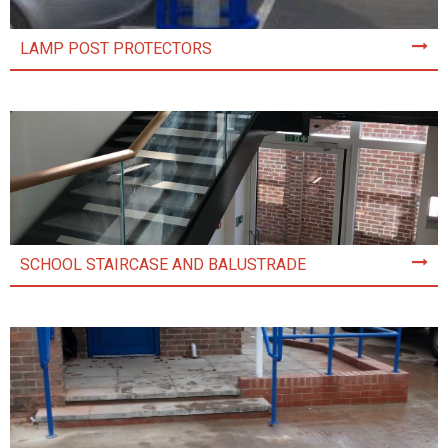
LAMP POST PROTECTORS
SCHOOL STAIRCASE AND BALUSTRADE