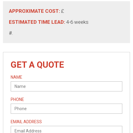
APPROXIMATE COST:
£
ESTIMATED TIME LEAD:
4-6 weeks
#.
GET A QUOTE
NAME
PHONE
EMAIL ADDRESS