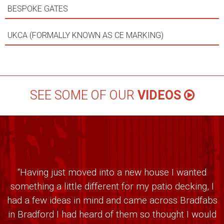
BESPOKE GATES
UKCA (FORMALLY KNOWN AS CE MARKING)
SEE SOME OF OUR
VIDEOS
“Having just moved into a new house I wanted
something a little different for my patio decking, I
had a few ideas in mind and came across Bradfabs
in Bradford I had heard of them so thought I would