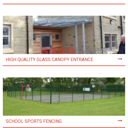
HIGH QUALITY GLASS CANOPY ENTRANCE
SCHOOL SPORTS FENCING