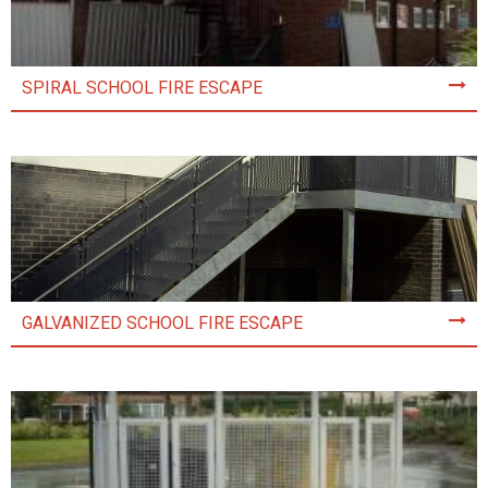
SPIRAL SCHOOL FIRE ESCAPE
GALVANIZED SCHOOL FIRE ESCAPE