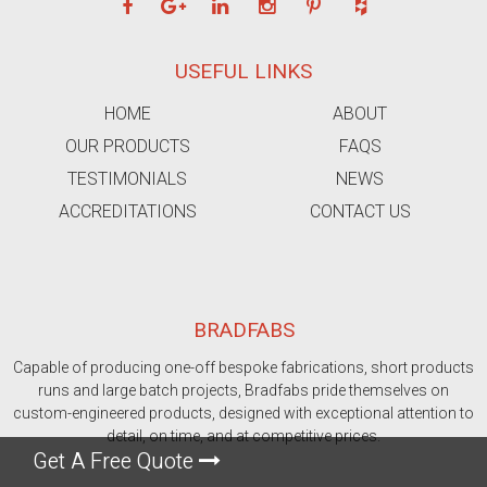
USEFUL LINKS
HOME
ABOUT
OUR PRODUCTS
FAQS
TESTIMONIALS
NEWS
ACCREDITATIONS
CONTACT US
BRADFABS
Capable of producing one-off bespoke fabrications, short products
runs and large batch projects, Bradfabs pride themselves on
custom-engineered products, designed with exceptional attention to
detail, on time, and at competitive prices.
Get A Free Quote