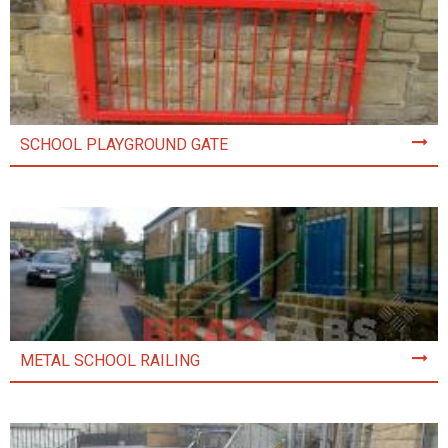
SCHOOL PLAYGROUND GATE
METAL SCHOOL RAILING