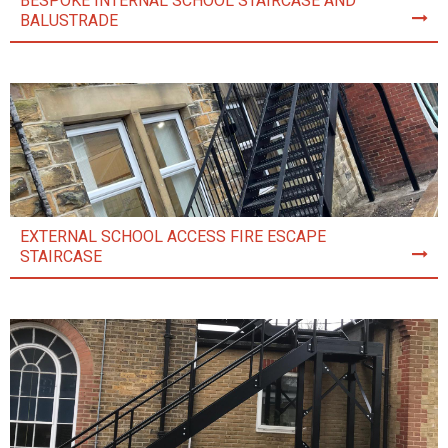
BESPOKE INTERNAL SCHOOL STAIRCASE AND
BALUSTRADE
EXTERNAL SCHOOL ACCESS FIRE ESCAPE
STAIRCASE