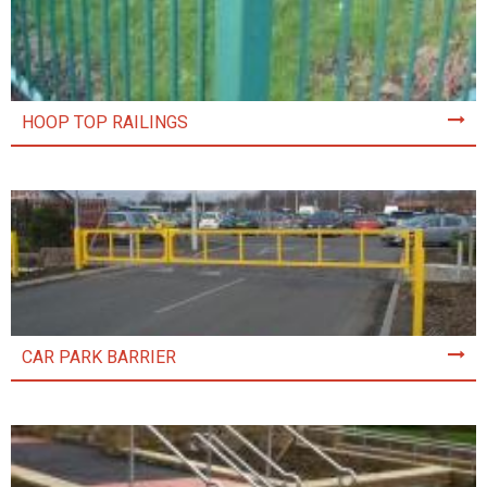
HOOP TOP RAILINGS
CAR PARK BARRIER