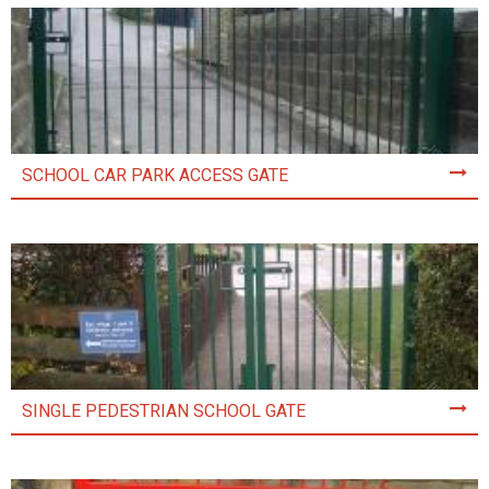
SCHOOL CAR PARK ACCESS GATE
SINGLE PEDESTRIAN SCHOOL GATE