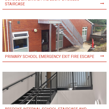
STAIRCASE
PRIMARY SCHOOL EMERGENCY EXIT FIRE ESCAPE