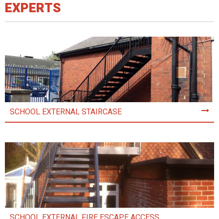
EXPERTS
SCHOOL EXTERNAL STAIRCASE
SCHOOL EXTERNAL FIRE ESCAPE ACCESS