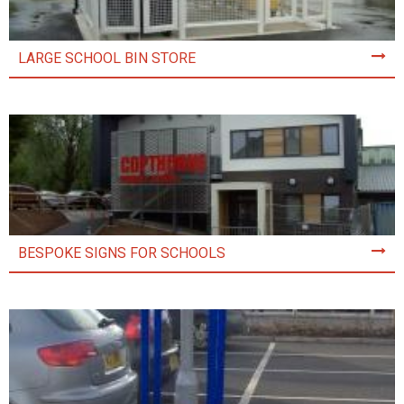
LARGE SCHOOL BIN STORE
BESPOKE SIGNS FOR SCHOOLS