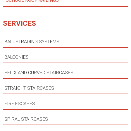
SCHOOL ROOF RAILINGS
SERVICES
BALUSTRADING SYSTEMS
BALCONIES
HELIX AND CURVED STAIRCASES
STRAIGHT STAIRCASES
FIRE ESCAPES
SPIRAL STAIRCASES