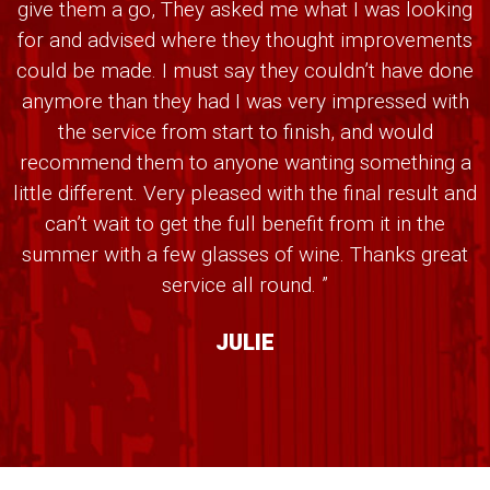
give them a go, They asked me what I was looking
for and advised where they thought improvements
could be made. I must say they couldn’t have done
anymore than they had I was very impressed with
the service from start to finish, and would
recommend them to anyone wanting something a
little different. Very pleased with the final result and
can’t wait to get the full benefit from it in the
summer with a few glasses of wine. Thanks great
service all round. ”
JULIE