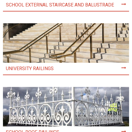
SCHOOL EXTERNAL STAIRCASE AND BALUSTRADE
UNIVERSITY RAILINGS