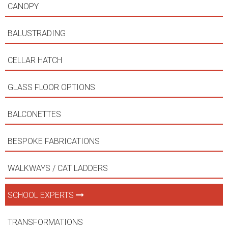
CANOPY
BALUSTRADING
CELLAR HATCH
GLASS FLOOR OPTIONS
BALCONETTES
BESPOKE FABRICATIONS
WALKWAYS / CAT LADDERS
SCHOOL EXPERTS
TRANSFORMATIONS