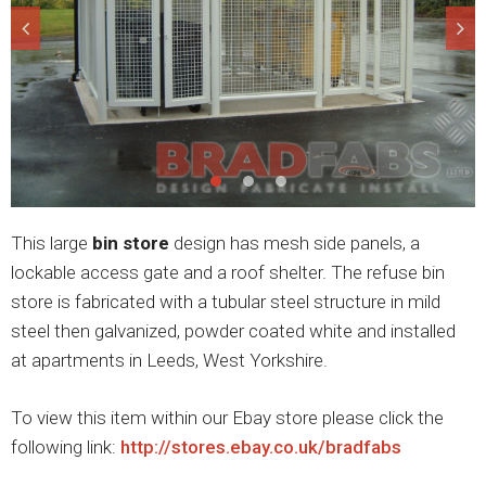
This large
bin store
design has mesh side panels, a
lockable access gate and a roof shelter. The refuse bin
store is fabricated with a tubular steel structure in mild
steel then galvanized, powder coated white and installed
at apartments in Leeds, West Yorkshire.
To view this item within our Ebay store please click the
following link:
http://stores.ebay.co.uk/bradfabs