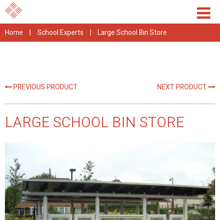
Home
|
School Experts
|
Large School Bin Store
PREVIOUS PRODUCT
NEXT PRODUCT
LARGE SCHOOL BIN STORE