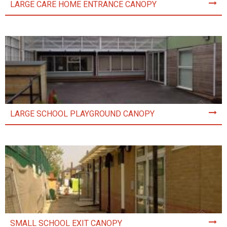
LARGE CARE HOME ENTRANCE CANOPY
LARGE SCHOOL PLAYGROUND CANOPY
SMALL SCHOOL EXIT CANOPY