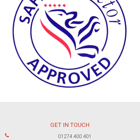
GET IN TOUCH
01274 400 401