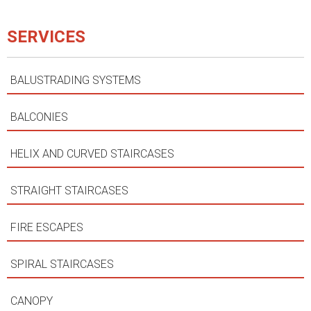
SERVICES
BALUSTRADING SYSTEMS
BALCONIES
HELIX AND CURVED STAIRCASES
STRAIGHT STAIRCASES
FIRE ESCAPES
SPIRAL STAIRCASES
CANOPY