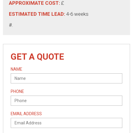
APPROXIMATE COST:
£
ESTIMATED TIME LEAD:
4-6 weeks
#.
GET A QUOTE
NAME
PHONE
EMAIL ADDRESS