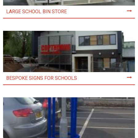
LARGE SCHOOL BIN STORE
BESPOKE SIGNS FOR SCHOOLS