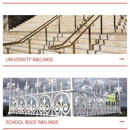
UNIVERSITY RAILINGS
SCHOOL ROOF RAILINGS