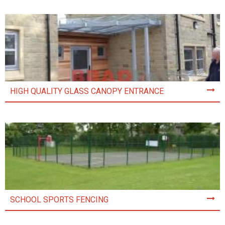
HIGH QUALITY GLASS CANOPY ENTRANCE
SCHOOL SPORTS FENCING