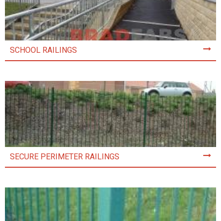
SCHOOL RAILINGS
SECURE PERIMETER RAILINGS