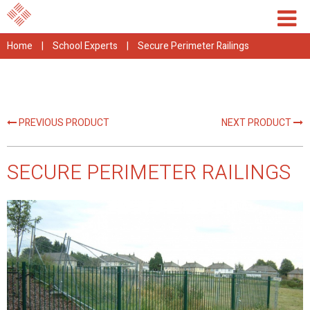
Home
|
School Experts
|
Secure Perimeter Railings
PREVIOUS PRODUCT
NEXT PRODUCT
SECURE PERIMETER RAILINGS