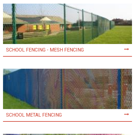
SCHOOL FENCING - MESH FENCING
SCHOOL METAL FENCING