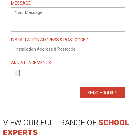
MESSAGE
INSTALLATION ADDRESS & POSTCODE *
ADD ATTACHMENTS
SEND ENQUIRY
VIEW OUR FULL RANGE OF
SCHOOL
EXPERTS