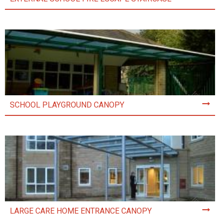
SCHOOL PLAYGROUND CANOPY
LARGE CARE HOME ENTRANCE CANOPY