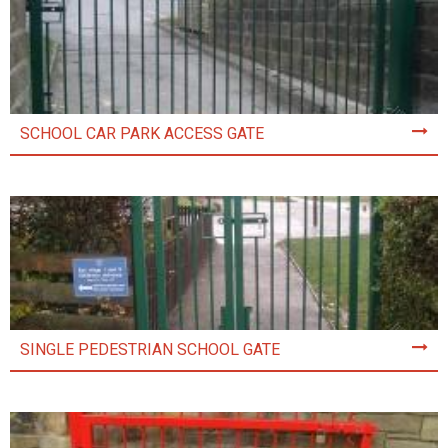
SCHOOL CAR PARK ACCESS GATE
SINGLE PEDESTRIAN SCHOOL GATE