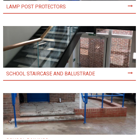
LAMP POST PROTECTORS
SCHOOL STAIRCASE AND BALUSTRADE