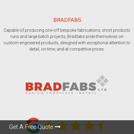
BRADFABS
Capable of producing one-off bespoke fabrications, short products
runs and large batch projects, Bradfabs pride themselves on
custom-engineered products, designed with exceptional attention to
detail, on time, and at competitive prices.
Get A Free Quote