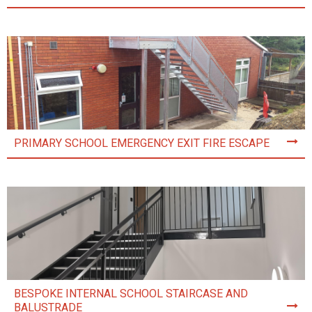
PRIMARY SCHOOL EMERGENCY EXIT FIRE ESCAPE
BESPOKE INTERNAL SCHOOL STAIRCASE AND
BALUSTRADE