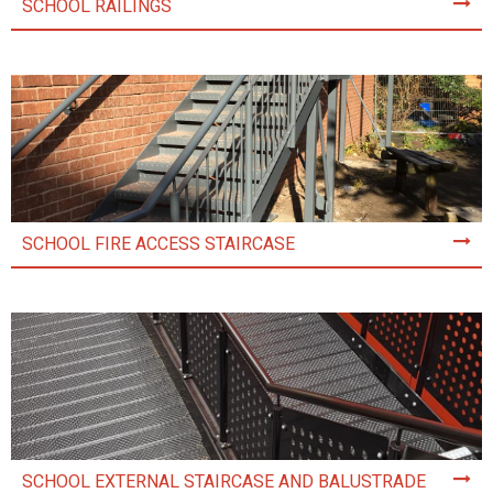
SCHOOL RAILINGS
SCHOOL FIRE ACCESS STAIRCASE
SCHOOL EXTERNAL STAIRCASE AND BALUSTRADE