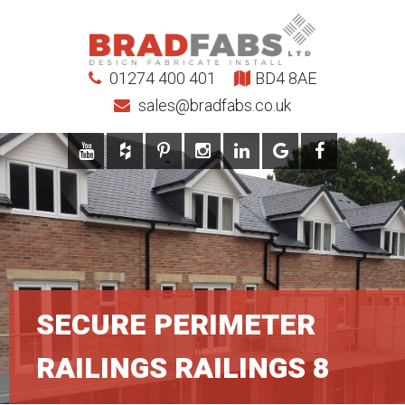
01274 400 401
BD4 8AE
sales@bradfabs.co.uk
SECURE PERIMETER
RAILINGS RAILINGS 8