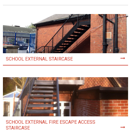
SCHOOL EXTERNAL STAIRCASE
SCHOOL EXTERNAL FIRE ESCAPE ACCESS
STAIRCASE