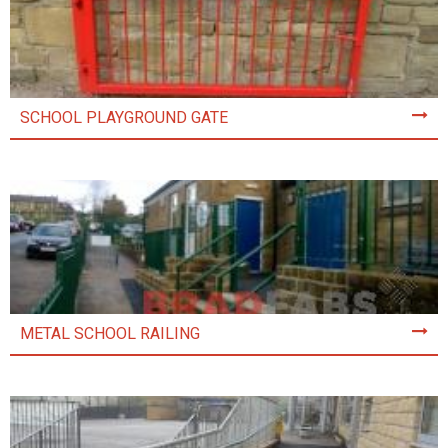
SCHOOL PLAYGROUND GATE
METAL SCHOOL RAILING