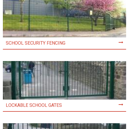
SCHOOL SECURITY FENCING
LOCKABLE SCHOOL GATES