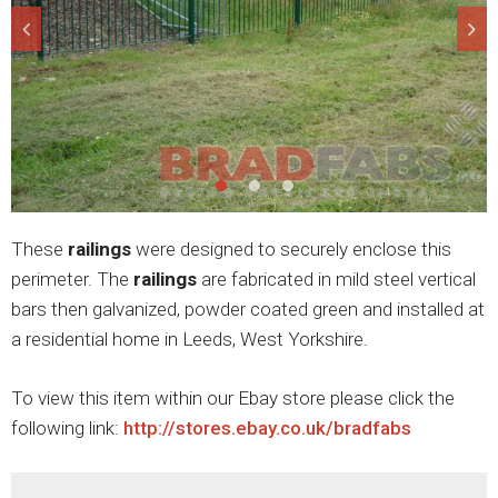
These
railings
were designed to securely enclose this
perimeter. The
railings
are fabricated in mild steel vertical
bars then galvanized, powder coated green and installed at
a residential home in Leeds, West Yorkshire.
To view this item within our Ebay store please click the
following link:
http://stores.ebay.co.uk/bradfabs