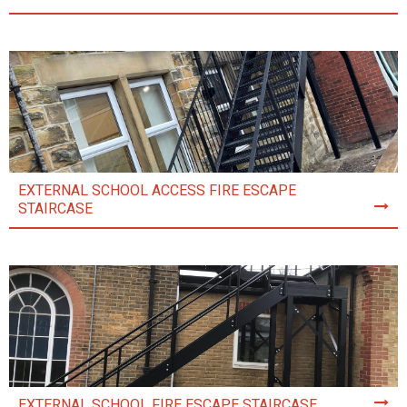
EXTERNAL SCHOOL ACCESS FIRE ESCAPE
STAIRCASE
EXTERNAL SCHOOL FIRE ESCAPE STAIRCASE