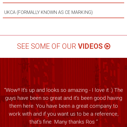
UKCA (FORMALLY KNOWN AS CE MARKING)
SEE SOME OF OUR
VIDEOS
“Wow!! It's up and looks so amazing - I love it :) The
guys have been so great and it's been good having
them here. You have been a great company to
work with and if you want us to be a reference,
that's fine. Many thanks Ros ”