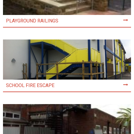
PLAYGROUND RAILINGS
SCHOOL FIRE ESCAPE