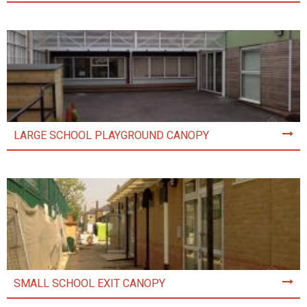
LARGE SCHOOL PLAYGROUND CANOPY
SMALL SCHOOL EXIT CANOPY