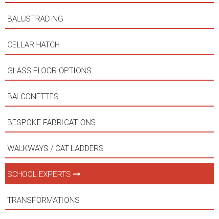
BALUSTRADING
CELLAR HATCH
GLASS FLOOR OPTIONS
BALCONETTES
BESPOKE FABRICATIONS
WALKWAYS / CAT LADDERS
SCHOOL EXPERTS
TRANSFORMATIONS