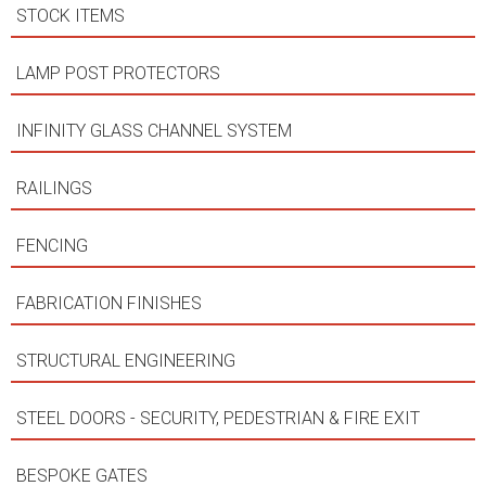
STOCK ITEMS
LAMP POST PROTECTORS
INFINITY GLASS CHANNEL SYSTEM
RAILINGS
FENCING
FABRICATION FINISHES
STRUCTURAL ENGINEERING
STEEL DOORS - SECURITY, PEDESTRIAN & FIRE EXIT
BESPOKE GATES