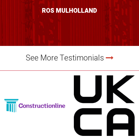
ROS MULHOLLAND
See More Testimonials