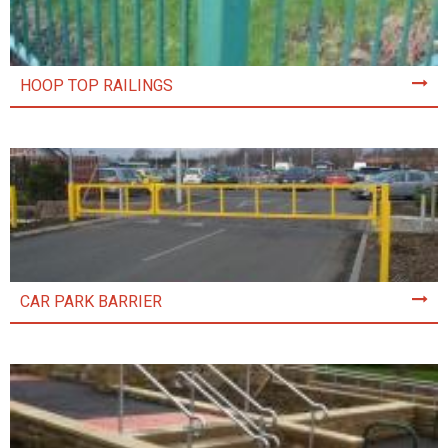
HOOP TOP RAILINGS
CAR PARK BARRIER