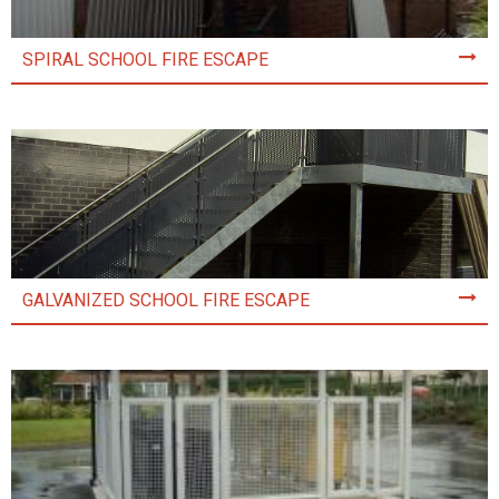
SPIRAL SCHOOL FIRE ESCAPE
GALVANIZED SCHOOL FIRE ESCAPE