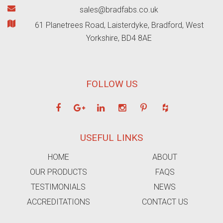
sales@bradfabs.co.uk
61 Planetrees Road, Laisterdyke, Bradford, West
Yorkshire, BD4 8AE
FOLLOW US
USEFUL LINKS
HOME
ABOUT
OUR PRODUCTS
FAQS
TESTIMONIALS
NEWS
ACCREDITATIONS
CONTACT US