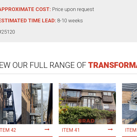
APPROXIMATE COST:
Price upon request
ESTIMATED TIME LEAD:
8-10 weeks
#25120
IEW OUR FULL RANGE OF
TRANSFORM
ITEM 42
ITEM 41
ITEM