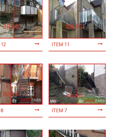
 12
ITEM 11
 8
ITEM 7