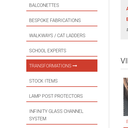
BALCONETTES
BESPOKE FABRICATIONS
WALKWAYS / CAT LADDERS
SCHOOL EXPERTS
V
TRANSFORMATIONS
STOCK ITEMS
LAMP POST PROTECTORS
INFINITY GLASS CHANNEL
SYSTEM