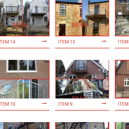
ITEM 14
ITEM 13
ITEM
ITEM 10
ITEM 9
ITEM