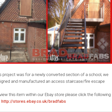
s project was for a newly converted section of a school, we
igned and manufactured an access staircase/fire escape
view this item within our Ebay store please click the following
:
http://stores.ebay.co.uk/bradfabs