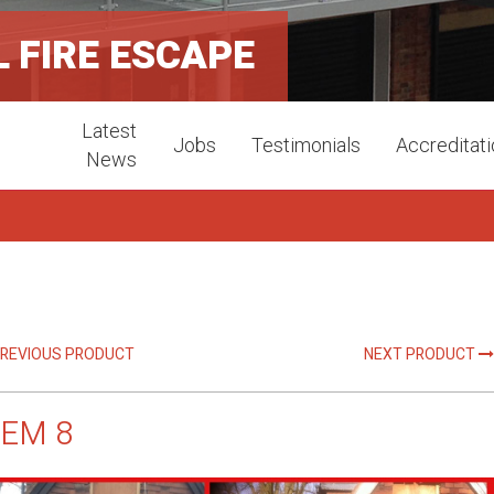
 FIRE ESCAPE
Latest
Jobs
Testimonials
Accreditat
News
REVIOUS PRODUCT
NEXT PRODUCT
TEM 8