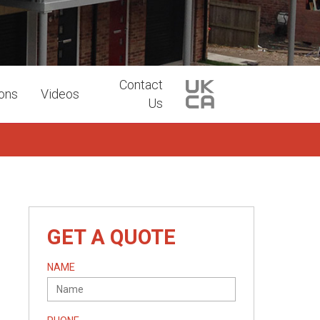
Contact
ions
Videos
Us
GET A QUOTE
NAME