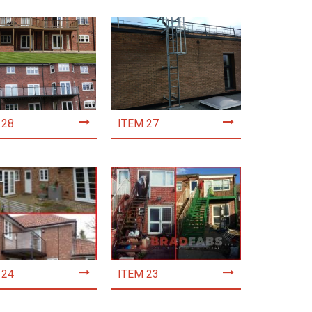
 28
ITEM 27
 24
ITEM 23