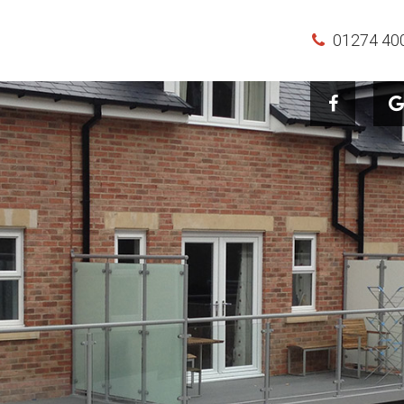
01274 40