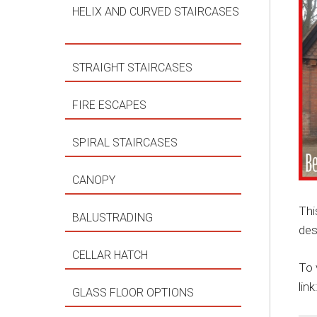
HELIX AND CURVED STAIRCASES
STRAIGHT STAIRCASES
FIRE ESCAPES
SPIRAL STAIRCASES
CANOPY
Thi
BALUSTRADING
des
CELLAR HATCH
To 
link
GLASS FLOOR OPTIONS