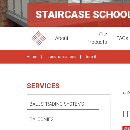
STAIRCASE SCHOOL
Our
About
FAQs
Products
Home
|
Transformations
|
Item 8
SERVICES
P
BALUSTRADING SYSTEMS
I
BALCONIES