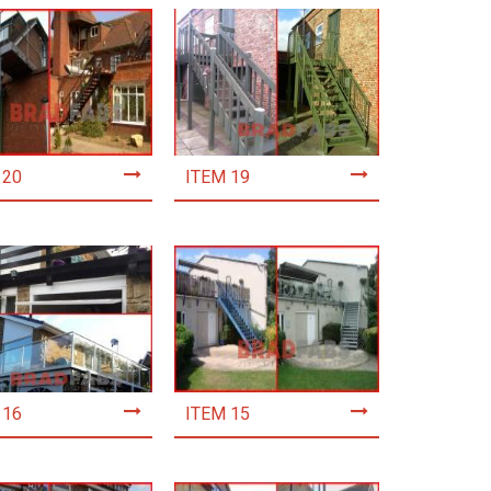
 20
ITEM 19
 16
ITEM 15