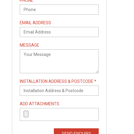
PHONE
EMAIL ADDRESS
MESSAGE
INSTALLATION ADDRESS & POSTCODE *
ADD ATTACHMENTS
SEND ENQUIRY