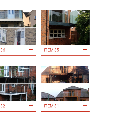
 36
ITEM 35
 32
ITEM 31