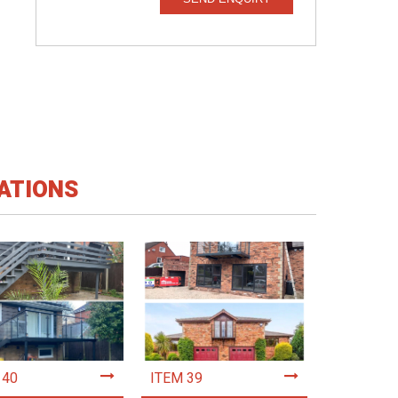
ATIONS
 40
ITEM 39