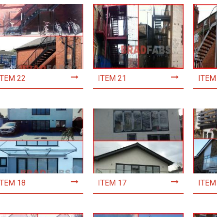
ITEM 22
ITEM 21
ITEM
ITEM 18
ITEM 17
ITEM