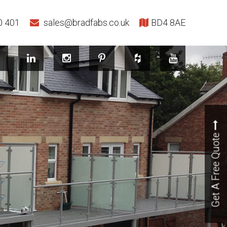
0 401
sales@bradfabs.co.uk
BD4 8AE
Get A Free Quote