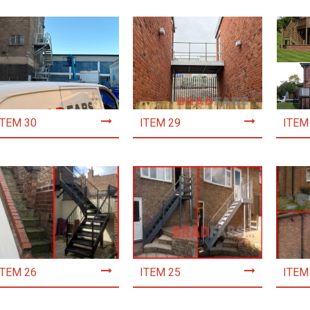
ITEM 30
ITEM 29
ITEM
ITEM 26
ITEM 25
ITEM