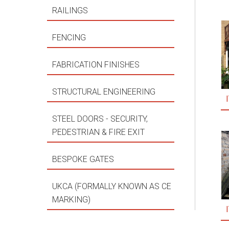
RAILINGS
FENCING
FABRICATION FINISHES
STRUCTURAL ENGINEERING
STEEL DOORS - SECURITY,
PEDESTRIAN & FIRE EXIT
BESPOKE GATES
UKCA (FORMALLY KNOWN AS CE
MARKING)