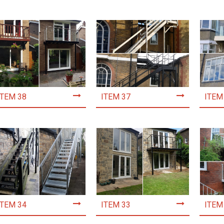
ITEM 38
ITEM 37
ITEM
ITEM 34
ITEM 33
ITEM