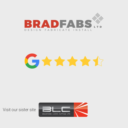
Visit our sister site