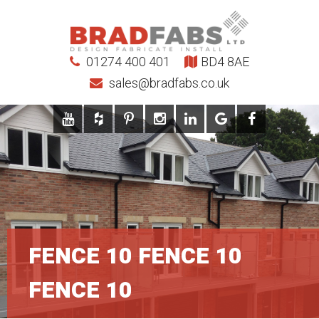
01274 400 401
BD4 8AE
sales@bradfabs.co.uk
FENCE 10 FENCE 10
FENCE 10