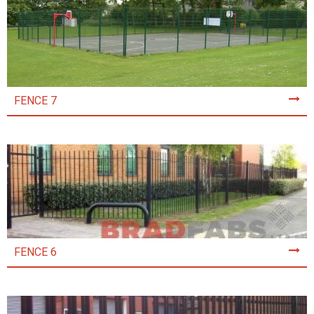
FENCE 7
FENCE 6