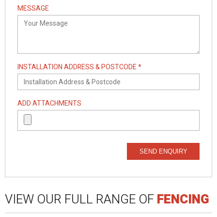
MESSAGE
INSTALLATION ADDRESS & POSTCODE *
ADD ATTACHMENTS
SEND ENQUIRY
VIEW OUR FULL RANGE OF
FENCING