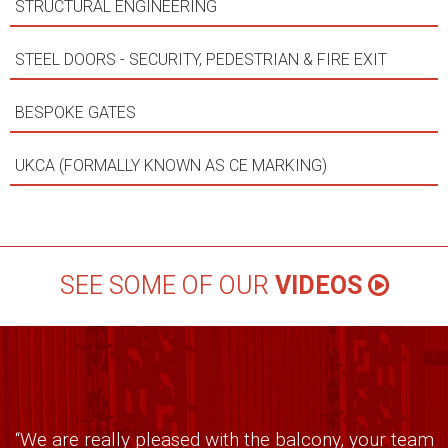
STRUCTURAL ENGINEERING
STEEL DOORS - SECURITY, PEDESTRIAN & FIRE EXIT
BESPOKE GATES
UKCA (FORMALLY KNOWN AS CE MARKING)
SEE SOME OF OUR
VIDEOS
“We are really pleased with the balcony, your team