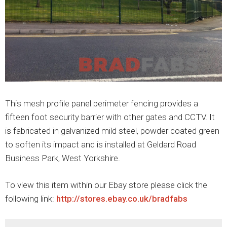
This mesh profile panel perimeter fencing provides a
fifteen foot security barrier with other gates and CCTV. It
is fabricated in galvanized mild steel, powder coated green
to soften its impact and is installed at Geldard Road
Business Park, West Yorkshire.
To view this item within our Ebay store please click the
following link:
http://stores.ebay.co.uk/bradfabs