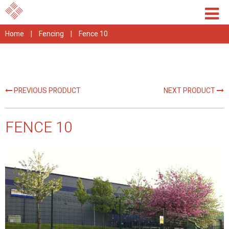
Home
|
Fencing
|
Fence 10
PREVIOUS PRODUCT
NEXT PRODUCT
FENCE 10