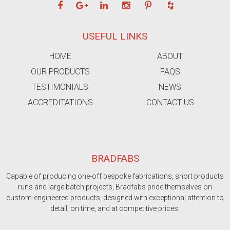
USEFUL LINKS
HOME
ABOUT
OUR PRODUCTS
FAQS
TESTIMONIALS
NEWS
ACCREDITATIONS
CONTACT US
BRADFABS
Capable of producing one-off bespoke fabrications, short products
runs and large batch projects, Bradfabs pride themselves on
custom-engineered products, designed with exceptional attention to
detail, on time, and at competitive prices.