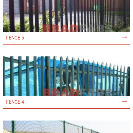
FENCE 5
FENCE 4