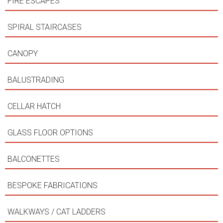
FIRE ESCAPES
SPIRAL STAIRCASES
CANOPY
BALUSTRADING
CELLAR HATCH
GLASS FLOOR OPTIONS
BALCONETTES
BESPOKE FABRICATIONS
WALKWAYS / CAT LADDERS