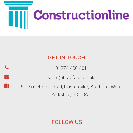
GET IN TOUCH
01274 400 401
sales@bradfabs.co.uk
61 Planetrees Road, Laisterdyke, Bradford, West
Yorkshire, BD4 8AE
FOLLOW US