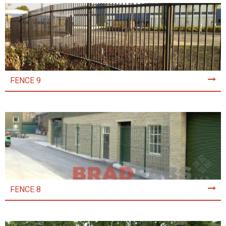
FENCE 9
FENCE 8