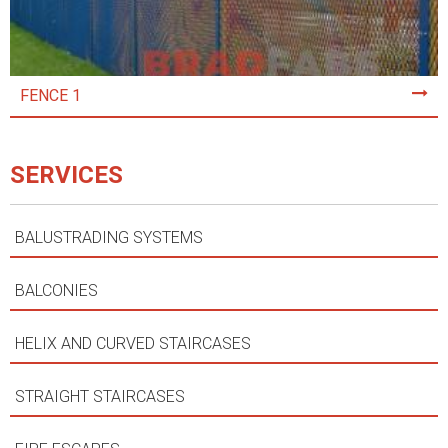
FENCE 1
SERVICES
BALUSTRADING SYSTEMS
BALCONIES
HELIX AND CURVED STAIRCASES
STRAIGHT STAIRCASES