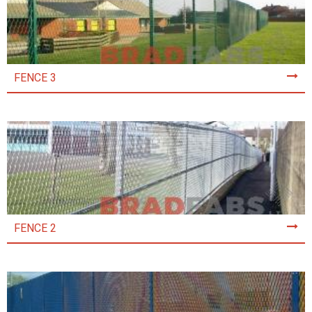
FENCE 3
FENCE 2