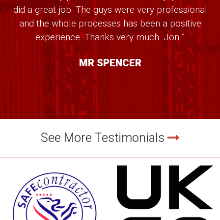
did a great job. The guys were very professional
and the whole processes has been a positive
experience. Thanks very much. Jon ”
MR SPENCER
See More Testimonials