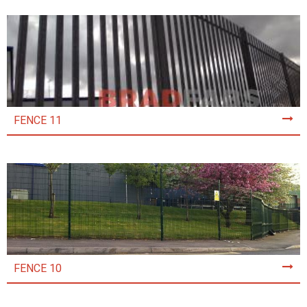
FENCE 11
FENCE 10