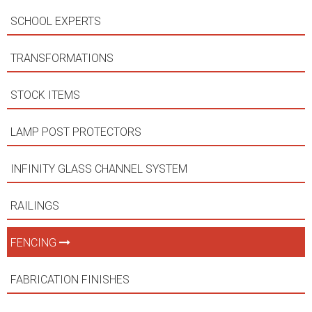
SCHOOL EXPERTS
TRANSFORMATIONS
STOCK ITEMS
LAMP POST PROTECTORS
INFINITY GLASS CHANNEL SYSTEM
RAILINGS
FENCING
FABRICATION FINISHES