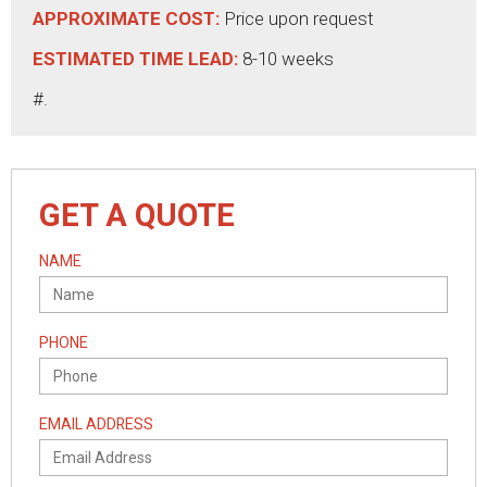
APPROXIMATE COST:
Price upon request
ESTIMATED TIME LEAD:
8-10 weeks
#.
GET A QUOTE
NAME
PHONE
EMAIL ADDRESS