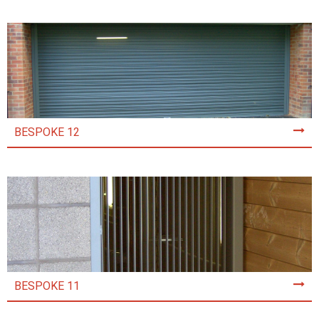
BESPOKE 12
BESPOKE 11