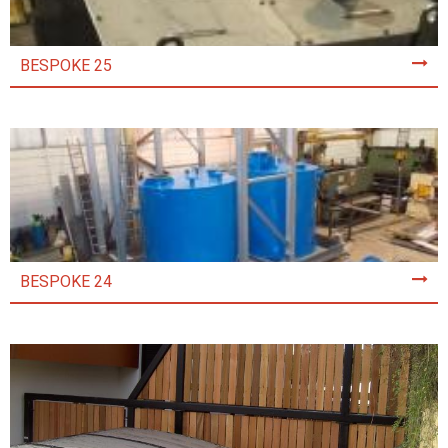
BESPOKE 25
BESPOKE 24