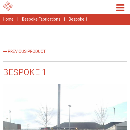
Home
|
Bespoke Fabrications
|
Bespoke 1
PREVIOUS PRODUCT
BESPOKE 1