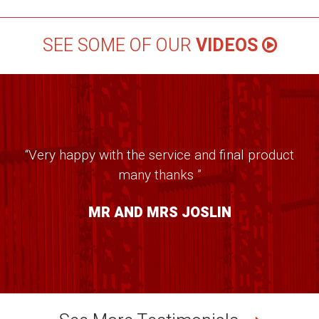
SEE SOME OF OUR
VIDEOS
“Very happy with the service and final product
many thanks ”
MR AND MRS JOSLIN