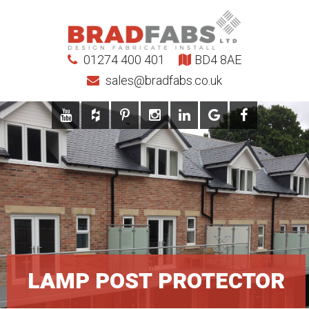
01274 400 401
BD4 8AE
sales@bradfabs.co.uk
LAMP POST PROTECTOR