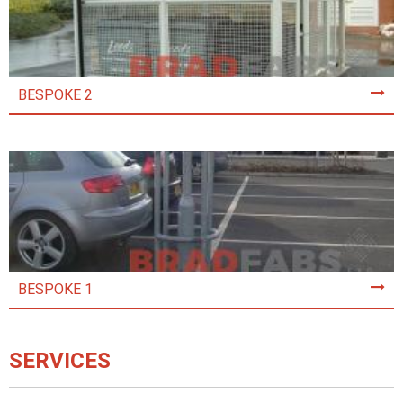
BESPOKE 2
BESPOKE 1
SERVICES