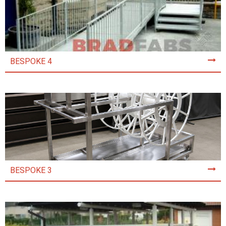
BESPOKE 4
BESPOKE 3