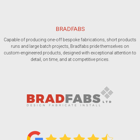
BRADFABS
Capable of producing one-off bespoke fabrications, short products
runs and large batch projects, Bradfabs pride themselves on
custom-engineered products, designed with exceptional attention to
detail, on time, and at competitive prices.