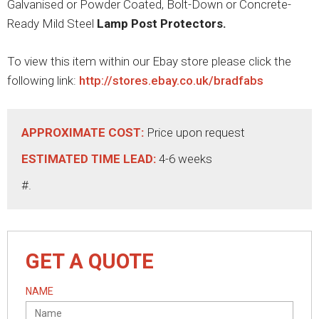
Galvanised or Powder Coated, Bolt-Down or Concrete-
Ready Mild Steel
Lamp Post Protectors.
To view this item within our Ebay store please click the
following link:
http://stores.ebay.co.uk/bradfabs
APPROXIMATE COST:
Price upon request
ESTIMATED TIME LEAD:
4-6 weeks
#.
GET A QUOTE
NAME