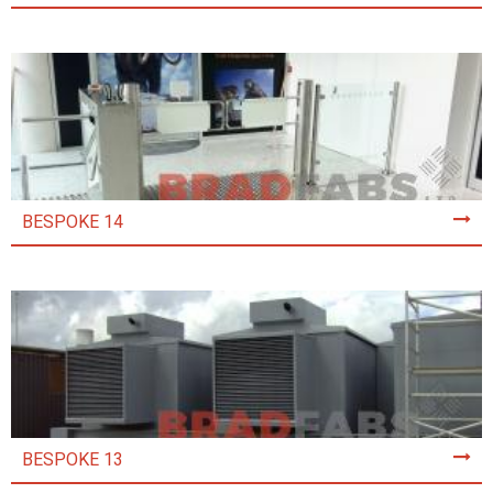
BESPOKE 14
BESPOKE 13