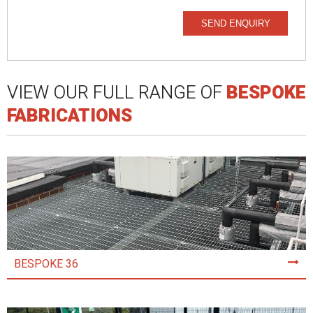
SEND ENQUIRY
VIEW OUR FULL RANGE OF
BESPOKE
FABRICATIONS
BESPOKE 36