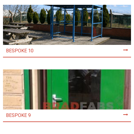
BESPOKE 10
BESPOKE 9