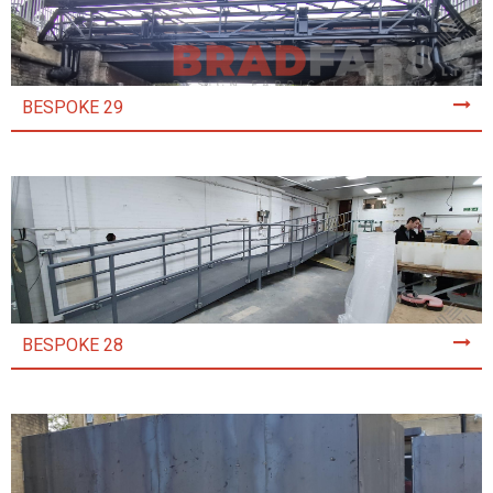
BESPOKE 29
BESPOKE 28