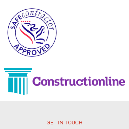
GET IN TOUCH