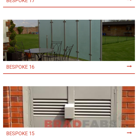
BESPOKE 17
BESPOKE 16
BESPOKE 15