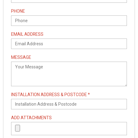
PHONE
EMAIL ADDRESS
MESSAGE
INSTALLATION ADDRESS & POSTCODE *
ADD ATTACHMENTS