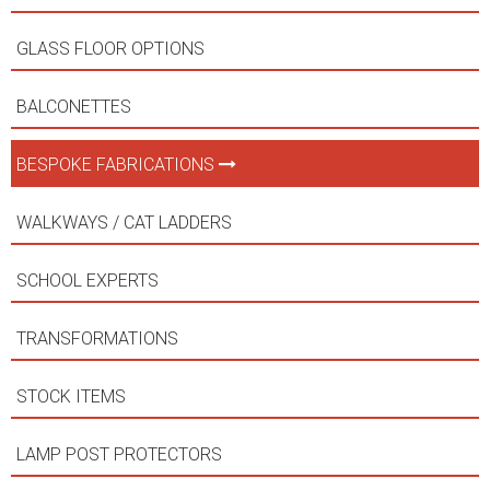
GLASS FLOOR OPTIONS
BALCONETTES
BESPOKE FABRICATIONS
WALKWAYS / CAT LADDERS
SCHOOL EXPERTS
TRANSFORMATIONS
STOCK ITEMS
LAMP POST PROTECTORS