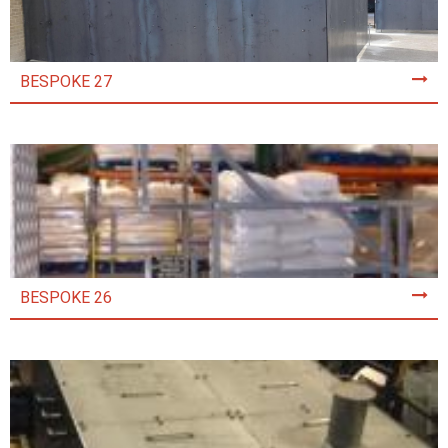
BESPOKE 27
BESPOKE 26