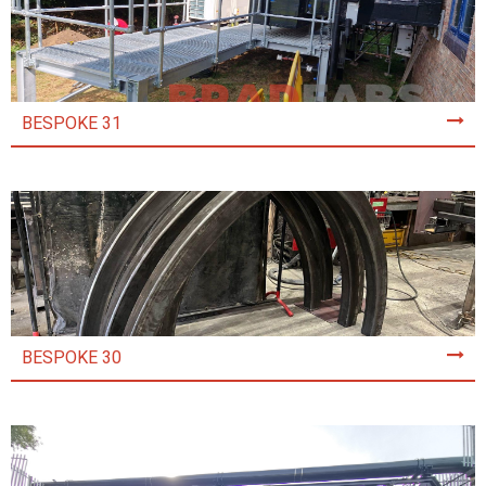
BESPOKE 31
BESPOKE 30