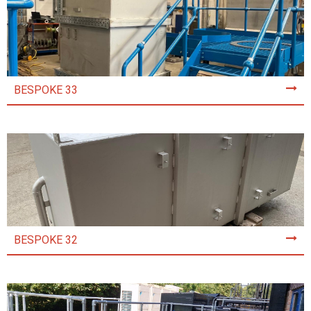
BESPOKE 33
BESPOKE 32