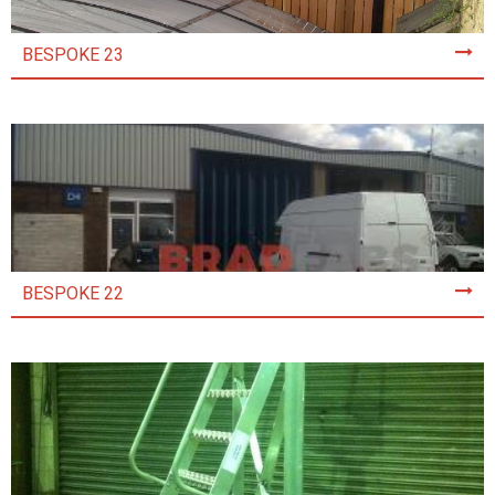
BESPOKE 23
BESPOKE 22