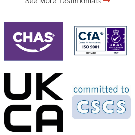
See More Testimonials