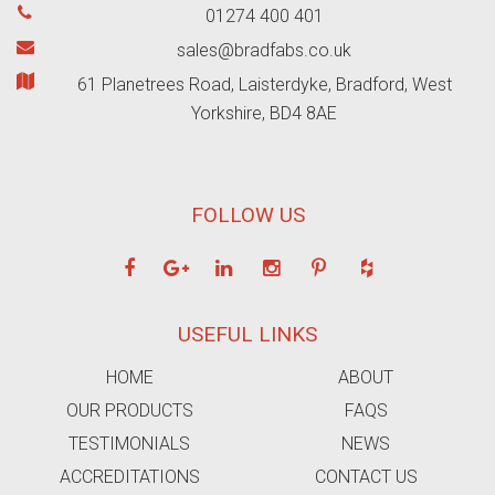
01274 400 401
sales@bradfabs.co.uk
61 Planetrees Road, Laisterdyke, Bradford, West
Yorkshire, BD4 8AE
FOLLOW US
USEFUL LINKS
HOME
ABOUT
OUR PRODUCTS
FAQS
TESTIMONIALS
NEWS
ACCREDITATIONS
CONTACT US