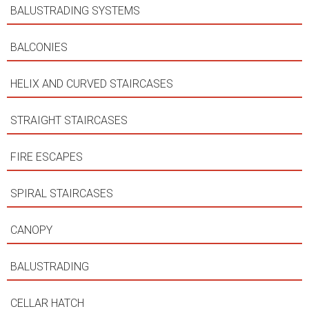
BALUSTRADING SYSTEMS
BALCONIES
HELIX AND CURVED STAIRCASES
STRAIGHT STAIRCASES
FIRE ESCAPES
SPIRAL STAIRCASES
CANOPY
BALUSTRADING
CELLAR HATCH