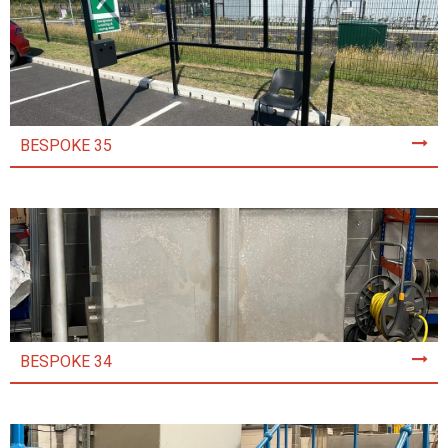
BESPOKE 35
BESPOKE 34