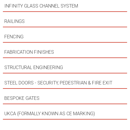
INFINITY GLASS CHANNEL SYSTEM
RAILINGS
FENCING
FABRICATION FINISHES
STRUCTURAL ENGINEERING
STEEL DOORS - SECURITY, PEDESTRIAN & FIRE EXIT
BESPOKE GATES
UKCA (FORMALLY KNOWN AS CE MARKING)