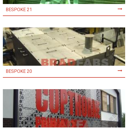
BESPOKE 21
BESPOKE 20