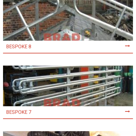
BESPOKE 8
BESPOKE 7