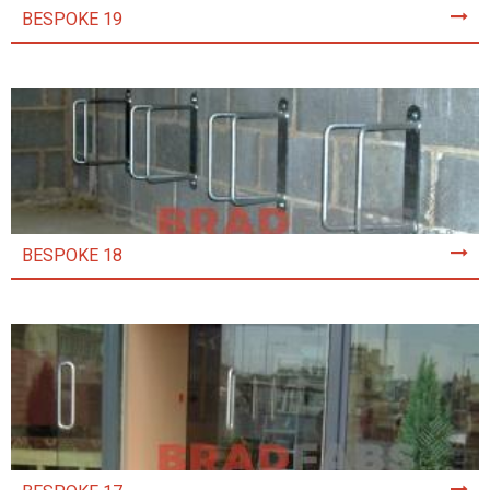
BESPOKE 19
BESPOKE 18