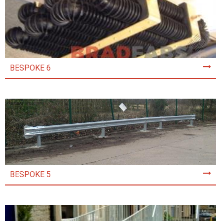
BESPOKE 6
BESPOKE 5